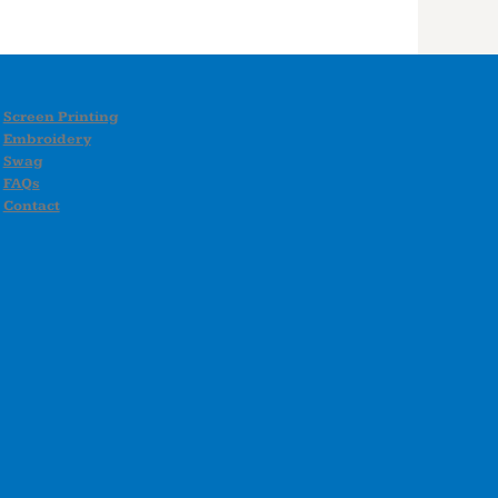
Screen Printing
Embroidery
Swag
FAQs
Contact