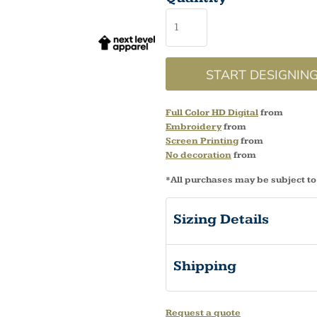
START DESIGNIN
Full Color HD Digital
from
Embroidery
from
Screen Printing
from
No decoration
from
*
All purchases may be subject to
Sizing Details
Shipping
Request a quote