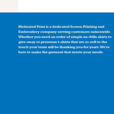
Motivated Print is a dedicated Screen Printing and
Embroidery company serving customers nationwide.
Whether you need an order of simple no-frills shirts to
give away or premium t-shirts that are so soft to the
touch your team will be thanking you for years. We're
here to make the garment that meets your needs.