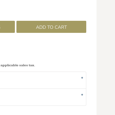
G
ADD TO CART
 applicable sales tax.