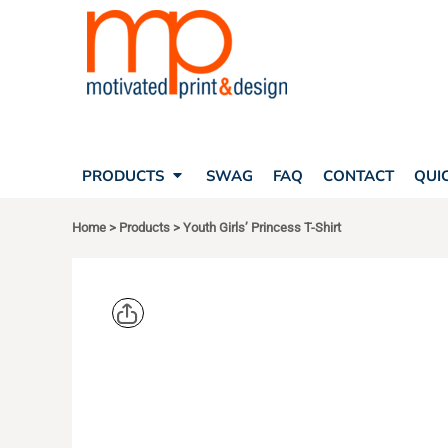
SEARCH
PRODUCTS
PRODUCTS
T-SHIRTS
SWAG
POLOS
FAQ
HATS
CONTACT
BAGS
QUICK QUOTE
FLEECE
PRODUCTS
SWAG
FAQ
CONTACT
QUI
YOUR ACCOUNT
OUTERWEAR
SHOPPING CART
CORPORATE APPAREL
Home
>
Products
>
Youth Girls’ Princess T-Shirt
SAFETY
LOGIN
TEAM APPAREL FULL CUSTOM
REGISTER
FREESTYLE HEADWEAR
CART: 0 ITEM
FREESTYLE APPAREL
NEXT LEVE