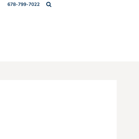
678-799-7022