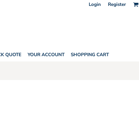
Login
Register
CK QUOTE
YOUR ACCOUNT
SHOPPING CART
L APPAREL