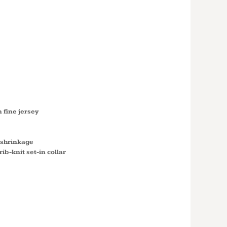
GIRLS’
SS T-
 N3710
fine jersey
 shrinkage
ib-knit set-in collar