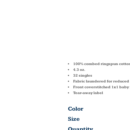
YOUTH 
PRINCE
SHIRT
100% combed ringspun cotton 
4.3 oz.
32 singles
Fabric laundered for reduced
Front coverstitched 1x1 baby r
Tear-away label
Color
Size
Quantity