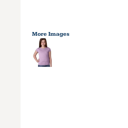
More Images