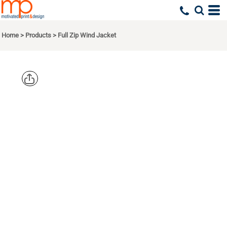
Home
>
Products
>
Full Zip Wind Jacket
SPORT TEK