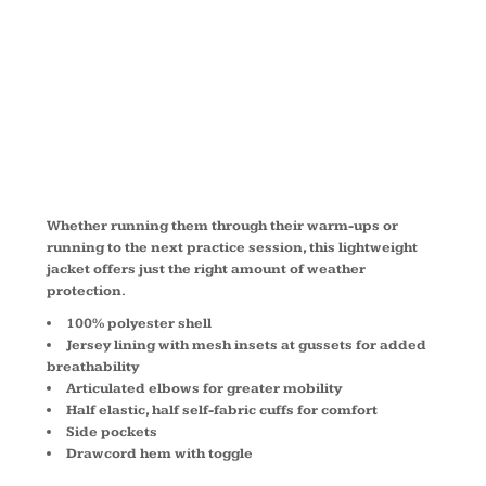
JACKET
JST70
Whether running them through their warm-ups or
running to the next practice session, this lightweight
jacket offers just the right amount of weather
protection.
100% polyester shell
Jersey lining with mesh insets at gussets for added
breathability
Articulated elbows for greater mobility
Half elastic, half self-fabric cuffs for comfort
Side pockets
Drawcord hem with toggle