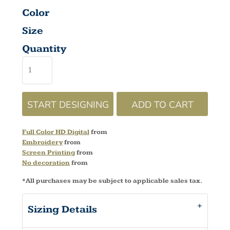
Color
Size
Quantity
START DESIGNING
ADD TO CART
Full Color HD Digital
from
Embroidery
from
Screen Printing
from
No decoration
from
*
All purchases may be subject to applicable sales tax.
Sizing Details