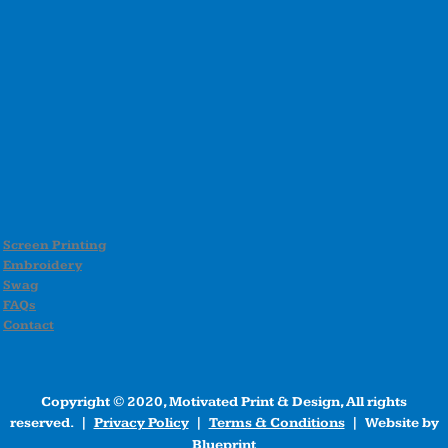
Screen Printing
Embroidery
Swag
FAQs
Contact
Copyright © 2020, Motivated Print & Design, All rights
reserved. |
Privacy Policy
|
Terms & Conditions
| Website by
Blueprint