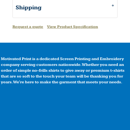
Shipping
Request a quote
View Product Specification
Motivated Print is a dedicated Screen Printing and Embroidery
company serving customers nationwide. Whether you need an
order of simple no-frills shirts to give away or premium t-shirts
that are so soft to the touch your team will be thanking you for
years. We're here to make the garment that meets your needs.