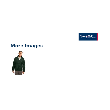
More Images
FULL ZIP
WIND