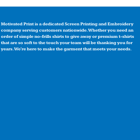
Motivated Print is a dedicated Screen Printing and Embroidery
company serving customers nationwide. Whether you need an
order of simple no-frills shirts to give away or premium t-shirts
that are so soft to the touch your team will be thanking you for
years. We're here to make the garment that meets your needs.