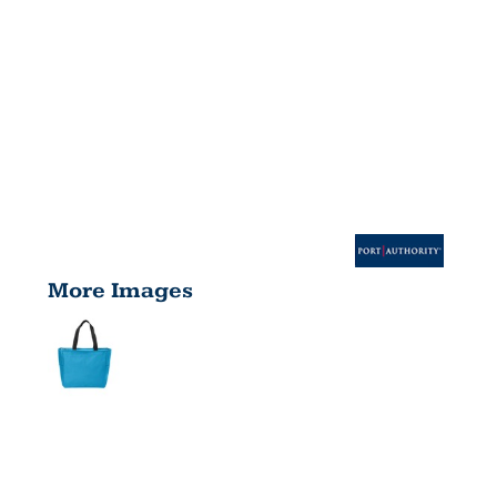
More Images
ESSENTIAL