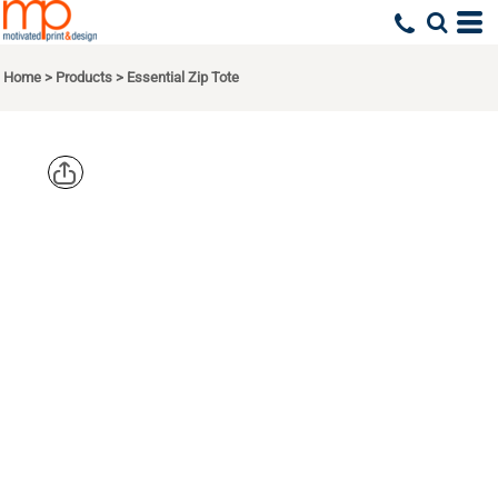
Home
>
Products
>
Essential Zip Tote
PORT
AUTHORITY