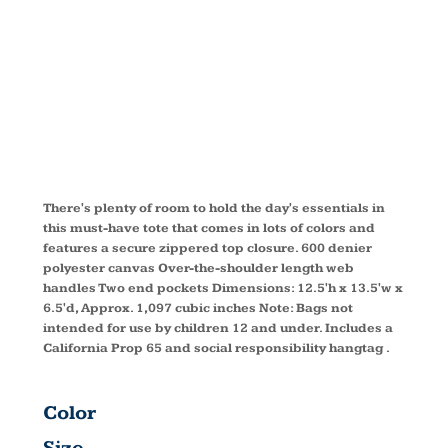
ZIP TOTE
BG410
There's plenty of room to hold the day's essentials in
this must-have tote that comes in lots of colors and
features a secure zippered top closure. 600 denier
polyester canvas Over-the-shoulder length web
handles Two end pockets Dimensions: 12.5'h x 13.5'w x
6.5'd, Approx. 1,097 cubic inches Note: Bags not
intended for use by children 12 and under. Includes a
California Prop 65 and social responsibility hangtag .
Color