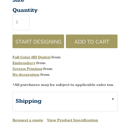
Size
Quantity
START DESIGNING
ADD TO CART
Full Color HD Digital
from
Embroidery
from
Screen Printing
from
No decoration
from
*
All purchases may be subject to applicable sales tax.
Shipping
Request a quote
View Product Specification