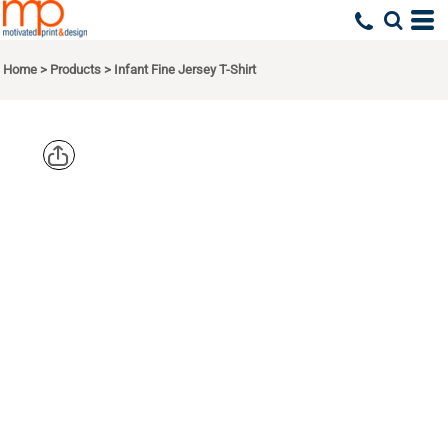
Home
>
Products
>
Infant Fine Jersey T-Shirt
RABBIT
SKINS