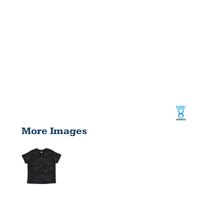
More Images
INFANT