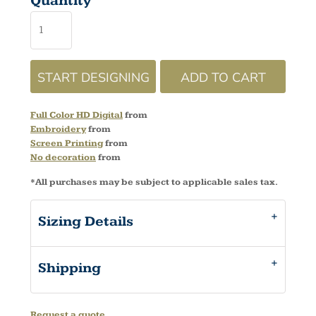
Quantity
START DESIGNING
ADD TO CART
Full Color HD Digital
from
Embroidery
from
Screen Printing
from
No decoration
from
*
All purchases may be subject to applicable sales tax.
Sizing Details
Shipping
Request a quote