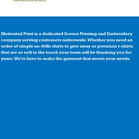
Motivated Print is a dedicated Screen Printing and Embroidery
company serving customers nationwide. Whether you need an
order of simple no-frills shirts to give away or premium t-shirts
that are so soft to the touch your team will be thanking you for
years. We're here to make the garment that meets your needs.