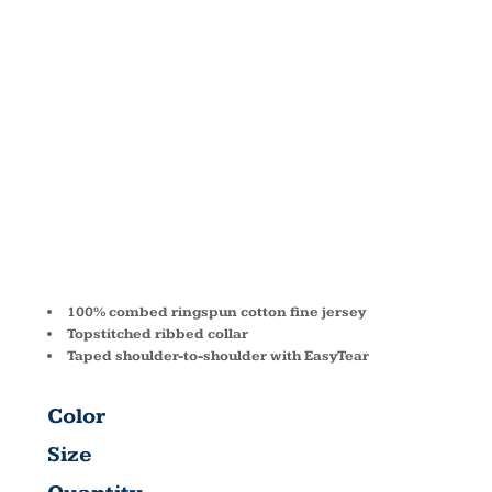
FINE
JERSEY T-
SHIRT 3322
100% combed ringspun cotton fine jersey
Topstitched ribbed collar
Taped shoulder-to-shoulder with EasyTear
Color
Size