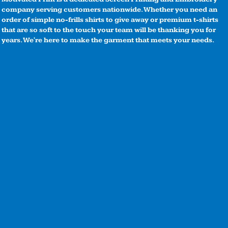
company serving customers nationwide. Whether you need an
order of simple no-frills shirts to give away or premium t-shirts
that are so soft to the touch your team will be thanking you for
years. We're here to make the garment that meets your needs.