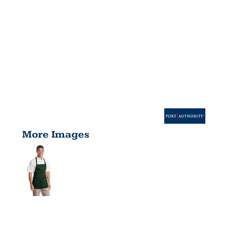
More Images
MEDIUM