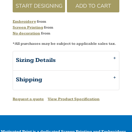
START DESIGNING
ADD TO CART
Embroidery
from
Screen Printing
from
No decoration
from
*
All purchases may be subject to applicable sales tax.
Sizing Details
Shipping
Request a quote
View Product Specification
Motivated Print is a dedicated Screen Printing and Embroidery