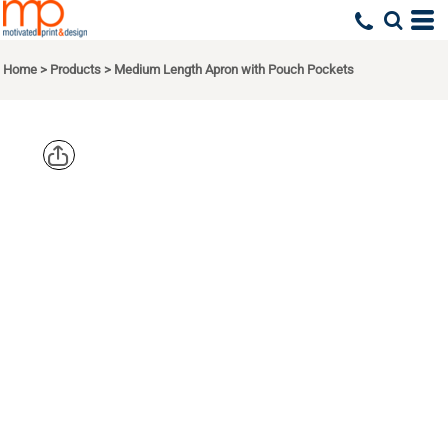
Home
>
Products
>
Medium Length Apron with Pouch Pockets
PORT
AUTHORITY