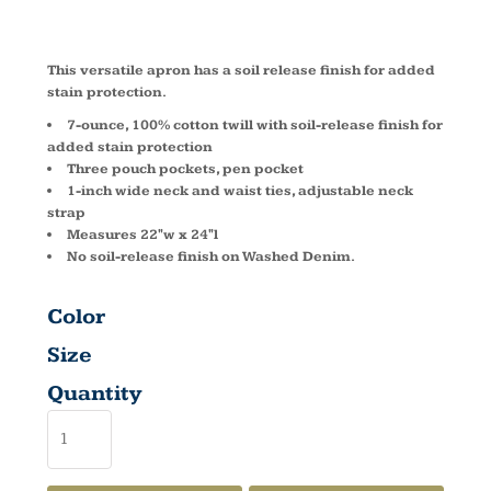
A510
This versatile apron has a soil release finish for added
stain protection.
7-ounce, 100% cotton twill with soil-release finish for
added stain protection
Three pouch pockets, pen pocket
1-inch wide neck and waist ties, adjustable neck
strap
Measures 22"w x 24"l
No soil-release finish on Washed Denim.
Color
Size
Quantity