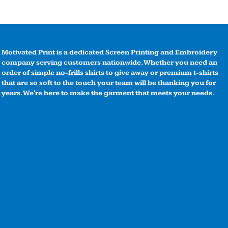
Motivated Print is a dedicated Screen Printing and Embroidery
company serving customers nationwide. Whether you need an
order of simple no-frills shirts to give away or premium t-shirts
that are so soft to the touch your team will be thanking you for
years. We're here to make the garment that meets your needs.