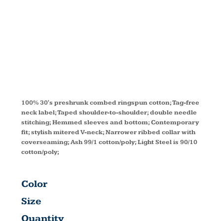
V-NECK T-
SHIRT S04V
100% 30's preshrunk combed ringspun cotton; Tag-free
neck label; Taped shoulder-to-shoulder; double needle
stitching; Hemmed sleeves and bottom; Contemporary
fit; stylish mitered V-neck; Narrower ribbed collar with
coverseaming; Ash 99/1 cotton/poly; Light Steel is 90/10
cotton/poly;
Color
Size
Quantity