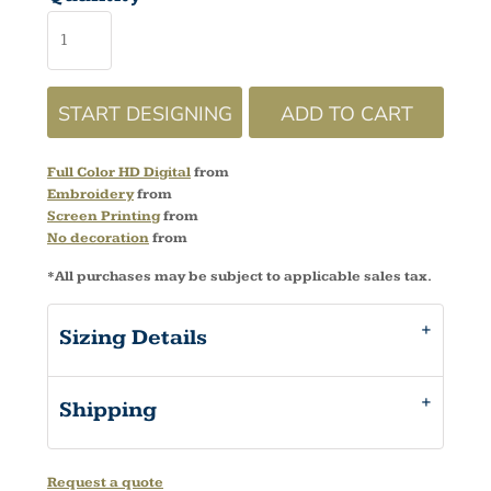
START DESIGNING
ADD TO CART
Full Color HD Digital
from
Embroidery
from
Screen Printing
from
No decoration
from
*
All purchases may be subject to applicable sales tax.
Sizing Details
Shipping
Request a quote