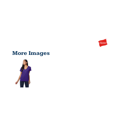
More Images
LADIES'
PERFECT-T