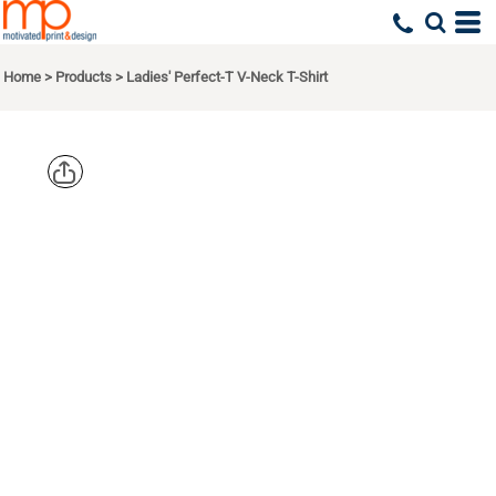
Home
>
Products
>
Ladies' Perfect-T V-Neck T-Shirt
HANES