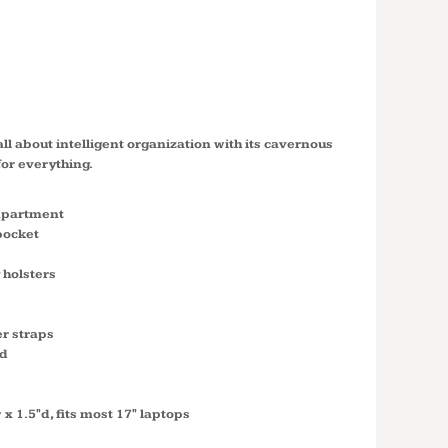
 PACK
2
all about intelligent organization with its cavernous
or everything.
mpartment
pocket
 holsters
r straps
"d
 x 1.5"d, fits most 17" laptops