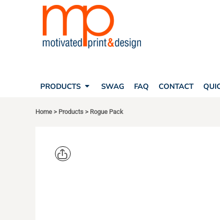
SEARCH
PRODUCTS
PRODUCTS
T-SHIRTS
SWAG
POLOS
FAQ
HATS
CONTACT
BAGS
QUICK QUOTE
FLEECE
PRODUCTS
SWAG
FAQ
CONTACT
QUI
YOUR ACCOUNT
OUTERWEAR
SHOPPING CART
CORPORATE APPAREL
Home
>
Products
>
Rogue Pack
SAFETY
LOGIN
TEAM APPAREL FULL CUSTOM
REGISTER
FREESTYLE HEADWEAR
CART: 0 ITEM
FREESTYLE APPAREL
OGIO