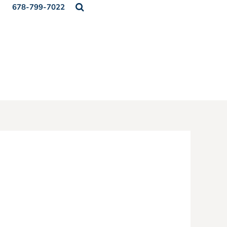
678-799-7022