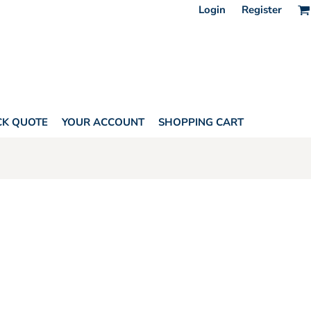
Login
Register
CK QUOTE
YOUR ACCOUNT
SHOPPING CART