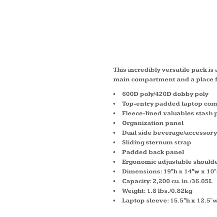
ROGUE
41104
This incredibly versatile pack is 
main compartment and a place f
600D poly/420D dobby poly
Top-entry padded laptop co
Fleece-lined valuables stash 
Organization panel
Dual side beverage/accessory
Sliding sternum strap
Padded back panel
Ergonomic adjustable shoulde
Dimensions: 19"h x 14"w x 10
Capacity: 2,200 cu. in./36.05L
Weight: 1.8 lbs./0.82kg
Laptop sleeve: 15.5"h x 12.5"w