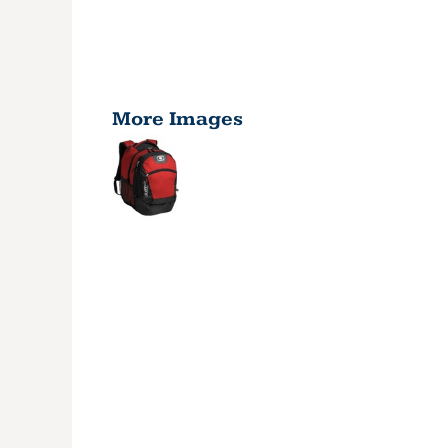
More Images