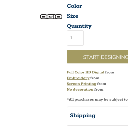
Color
Size
Quantity
START DESIGNIN
Full Color HD Digital
from
Embroidery
from
Screen Printing
from
No decoration
from
*
All purchases may be subject to
Shipping