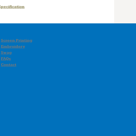
pecification
Screen Printing
Embroidery
Swag
FAQs
Contact