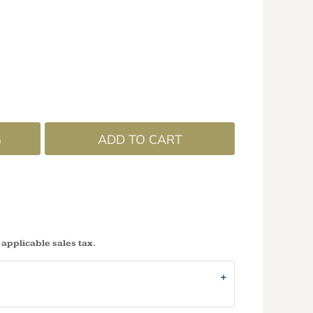
G
ADD TO CART
 applicable sales tax.