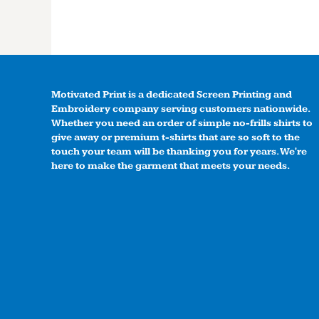
Motivated Print is a dedicated Screen Printing and
Embroidery company serving customers nationwide.
Whether you need an order of simple no-frills shirts to
give away or premium t-shirts that are so soft to the
touch your team will be thanking you for years. We're
here to make the garment that meets your needs.