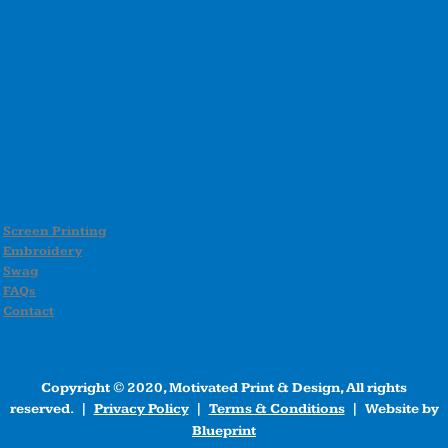
Screen Printing
Embroidery
Swag
FAQs
Contact
Copyright © 2020, Motivated Print & Design, All rights
reserved. |
Privacy Policy
|
Terms & Conditions
| Website by
Blueprint