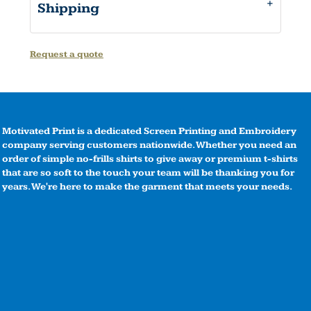
Shipping
Request a quote
Motivated Print is a dedicated Screen Printing and Embroidery
company serving customers nationwide. Whether you need an
order of simple no-frills shirts to give away or premium t-shirts
that are so soft to the touch your team will be thanking you for
years. We're here to make the garment that meets your needs.