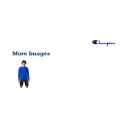
More Images
ADULT
LONG-