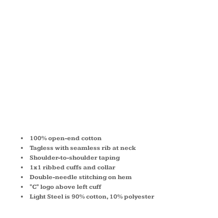
SLEEVE T-
SHIRT
CC8C
100% open-end cotton
Tagless with seamless rib at neck
Shoulder-to-shoulder taping
1x1 ribbed cuffs and collar
Double-needle stitching on hem
"C" logo above left cuff
Light Steel is 90% cotton, 10% polyester