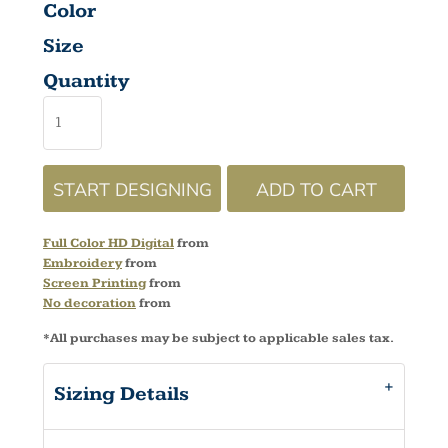
Color
Size
Quantity
START DESIGNING
ADD TO CART
Full Color HD Digital
from
Embroidery
from
Screen Printing
from
No decoration
from
*
All purchases may be subject to applicable sales tax.
Sizing Details