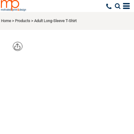
Home
>
Products
>
Adult Long-Sleeve T-Shirt
CHAMPION