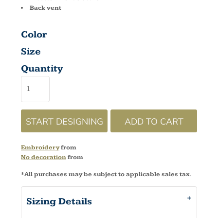
Back vent
Color
Size
Quantity
START DESIGNING
ADD TO CART
Embroidery
from
No decoration
from
*
All purchases may be subject to applicable sales tax.
Sizing Details