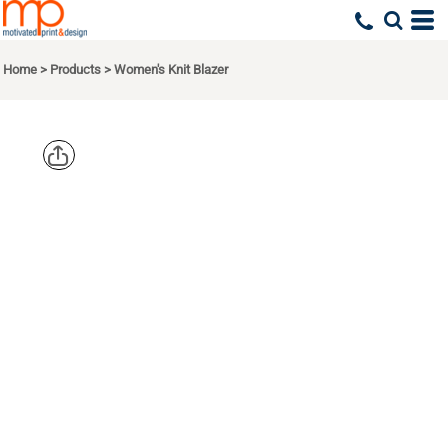
Home
>
Products
>
Women's Knit Blazer
PORT
AUTHORITY