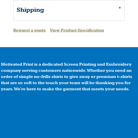
Shipping
Request a quote
View Product Specification
Motivated Print is a dedicated Screen Printing and Embroidery
company serving customers nationwide. Whether you need an
order of simple no-frills shirts to give away or premium t-shirts
that are so soft to the touch your team will be thanking you for
years. We're here to make the garment that meets your needs.