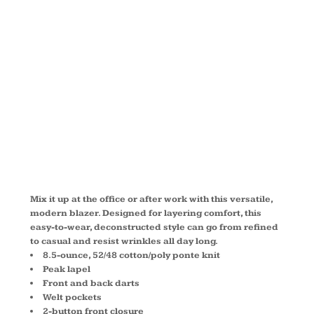
KNIT
BLAZER
LM2000
Mix it up at the office or after work with this versatile,
modern blazer. Designed for layering comfort, this
easy-to-wear, deconstructed style can go from refined
to casual and resist wrinkles all day long.
8.5-ounce, 52/48 cotton/poly ponte knit
Peak lapel
Front and back darts
Welt pockets
2-button front closure