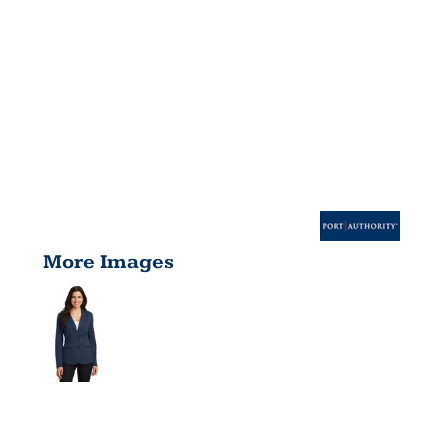
More Images
WOMEN'S