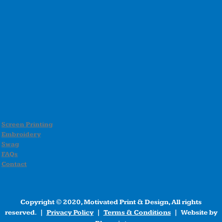
Screen Printing
Embroidery
Swag
FAQs
Contact
Copyright © 2020, Motivated Print & Design, All rights
reserved. |
Privacy Policy
|
Terms & Conditions
| Website by