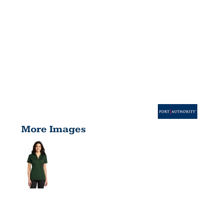
More Images
LADIES