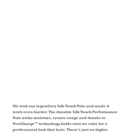
SILK
TOUCH™
PERFORMAN
POLO L540
We took our legendary Silk Touch Polo and made it
work even harder. The durable Silk Touch Performance
Polo wicks moisture, resists snags and thanks to
PosiCharge™ technology, holds onto its color for a
professional look that lasts. There’s just no higher