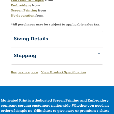
Full Color HD Digital
from
Embroidery
from
Screen Printing
from
No decoration
from
*
All purchases may be subject to applicable sales tax.
Sizing Details
Shipping
Request a quote
View Product Specification
Motivated Print is a dedicated Screen Printing and Embroidery
company serving customers nationwide. Whether you need an
order of simple no-frills shirts to give away or premium t-shirts