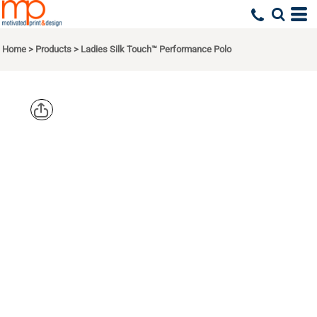
Home
>
Products
>
Ladies Silk Touch™ Performance Polo
PORT
AUTHORITY