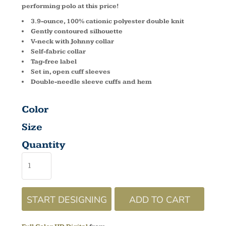
performing polo at this price!
3.9-ounce, 100% cationic polyester double knit
Gently contoured silhouette
V-neck with Johnny collar
Self-fabric collar
Tag-free label
Set in, open cuff sleeves
Double-needle sleeve cuffs and hem
Color
Size
Quantity
START DESIGNING
ADD TO CART