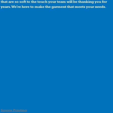
that are so soft to the touch your team will be thanking you for
years. We're here to make the garment that meets your needs.
Screen Printing