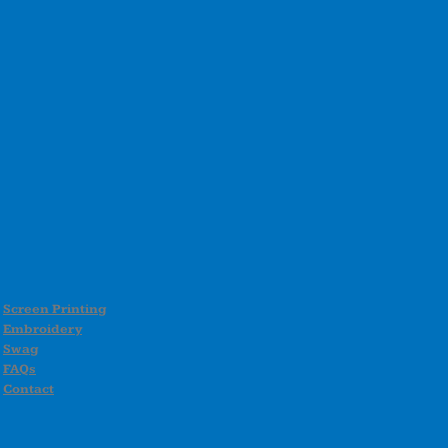
Screen Printing
Embroidery
Swag
FAQs
Contact