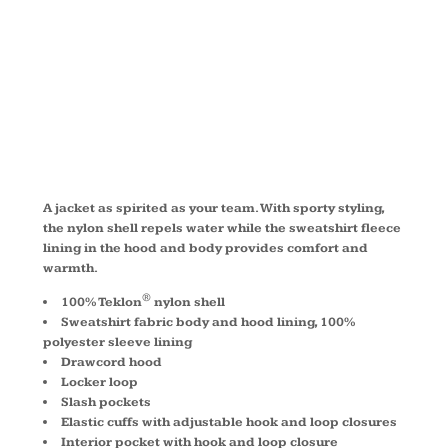
JACKET
JP56
A jacket as spirited as your team. With sporty styling,
the nylon shell repels water while the sweatshirt fleece
lining in the hood and body provides comfort and
warmth.
®
100% Teklon
nylon shell
Sweatshirt fabric body and hood lining, 100%
polyester sleeve lining
Drawcord hood
Locker loop
Slash pockets
Elastic cuffs with adjustable hook and loop closures
Interior pocket with hook and loop closure