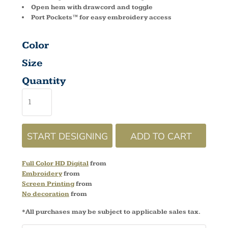
Open hem with drawcord and toggle
Port Pockets™ for easy embroidery access
Color
Size
Quantity
START DESIGNING
ADD TO CART
Full Color HD Digital
from
Embroidery
from
Screen Printing
from
No decoration
from
*
All purchases may be subject to applicable sales tax.