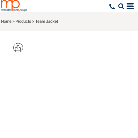
Home
>
Products
>
Team Jacket
PORT
AUTHORITY