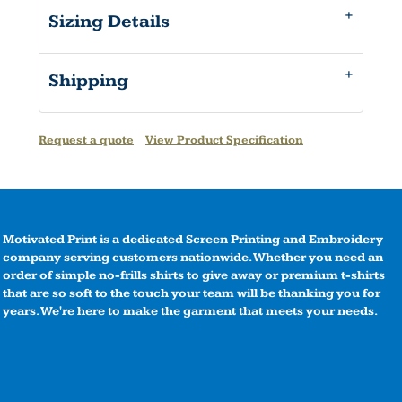
Sizing Details
Shipping
Request a quote
View Product Specification
Motivated Print is a dedicated Screen Printing and Embroidery
company serving customers nationwide. Whether you need an
order of simple no-frills shirts to give away or premium t-shirts
that are so soft to the touch your team will be thanking you for
years. We're here to make the garment that meets your needs.