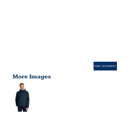
More Images
TEAM