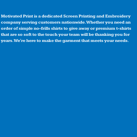
Motivated Print is a dedicated Screen Printing and Embroidery
company serving customers nationwide. Whether you need an
order of simple no-frills shirts to give away or premium t-shirts
that are so soft to the touch your team will be thanking you for
years. We're here to make the garment that meets your needs.