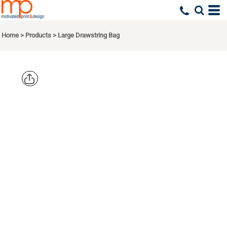
Home
>
Products
>
Large Drawstring Bag
LIBERTY
BAGS