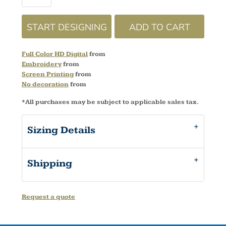
START DESIGNING
ADD TO CART
Full Color HD Digital
from
Embroidery
from
Screen Printing
from
No decoration
from
*
All purchases may be subject to applicable sales tax.
Sizing Details
Shipping
Request a quote