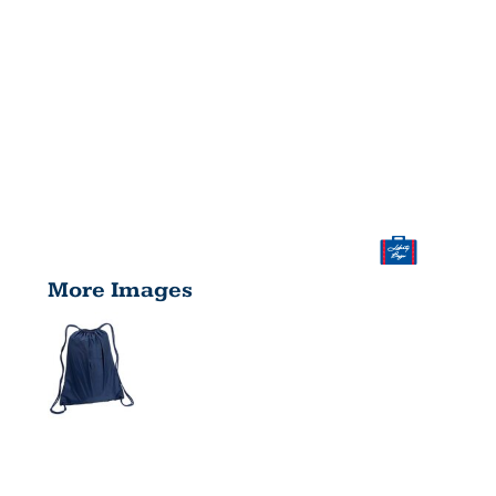
More Images
LARGE