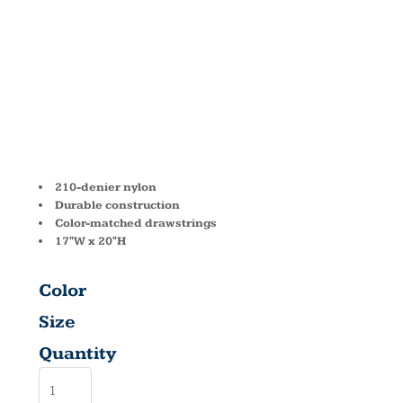
DRAWSTRIN
BAG 8882
210-denier nylon
Durable construction
Color-matched drawstrings
17"W x 20"H
Color
Size
Quantity