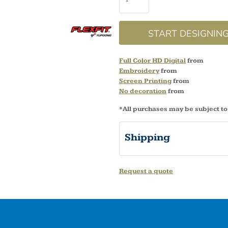
START DESIGNIN
Full Color HD Digital
from
Embroidery
from
Screen Printing
from
No decoration
from
*
All purchases may be subject to
Shipping
Request a quote