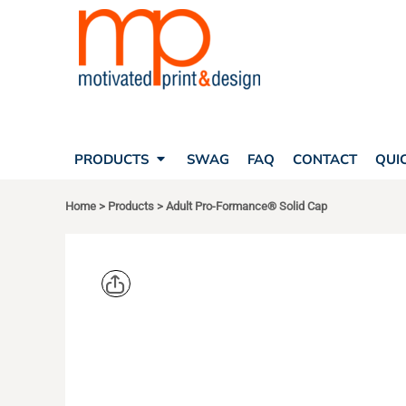
SEARCH
PRODUCTS
PRODUCTS
T-SHIRTS
SWAG
POLOS
FAQ
HATS
CONTACT
BAGS
QUICK QUOTE
FLEECE
PRODUCTS
SWAG
FAQ
CONTACT
QUI
YOUR ACCOUNT
OUTERWEAR
SHOPPING CART
CORPORATE APPAREL
Home
>
Products
>
Adult Pro-Formance® Solid Cap
SAFETY
LOGIN
TEAM APPAREL FULL CUSTOM
REGISTER
FREESTYLE HEADWEAR
CART: 0 ITEM
FREESTYLE APPAREL
FLEXFIT B