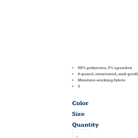
ADULT
FORM
SOLID 
98% polyester, 2% spandex
6-panel, structured, mid-profi
Moisture-wicking fabric
3
Color
Size
Quantity