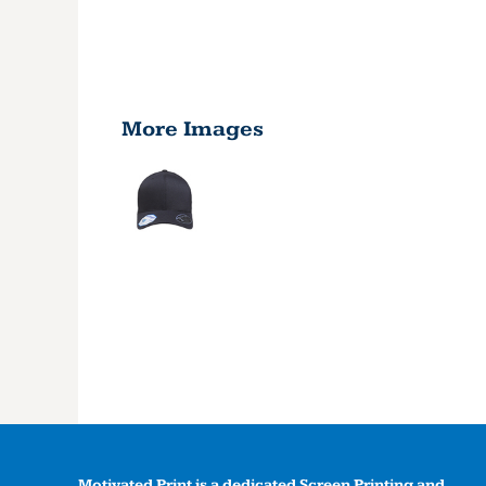
More Images
Motivated Print is a dedicated Screen Printing and