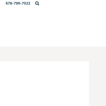
678-799-7022