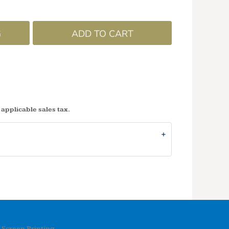
G
ADD TO CART
 applicable sales tax.
Screen Printing