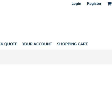
Login
Register
CK QUOTE
YOUR ACCOUNT
SHOPPING CART
Y YUPOONG