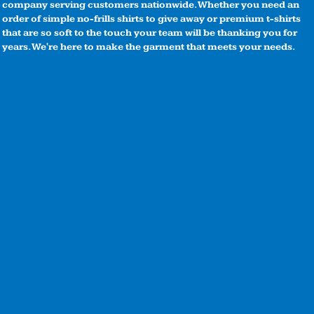
company serving customers nationwide. Whether you need an
order of simple no-frills shirts to give away or premium t-shirts
that are so soft to the touch your team will be thanking you for
years. We're here to make the garment that meets your needs.