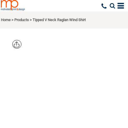
Home
>
Products
>
Tipped V Neck Raglan Wind Shirt
SPORT TEK