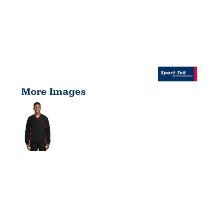
More Images
TIPPED V
NECK