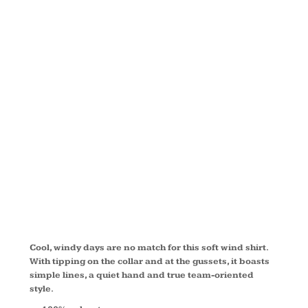
RAGLAN
WIND
SHIRT
JST62
Cool, windy days are no match for this soft wind shirt.
With tipping on the collar and at the gussets, it boasts
simple lines, a quiet hand and true team-oriented
style.