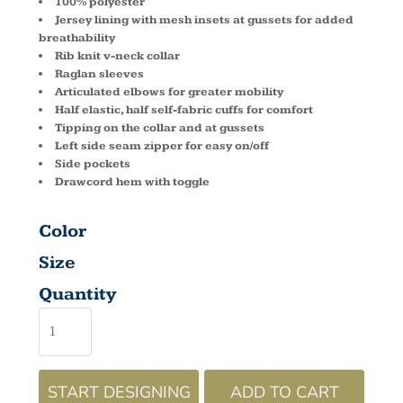
100% polyester
Jersey lining with mesh insets at gussets for added
breathability
Rib knit v-neck collar
Raglan sleeves
Articulated elbows for greater mobility
Half elastic, half self-fabric cuffs for comfort
Tipping on the collar and at gussets
Left side seam zipper for easy on/off
Side pockets
Drawcord hem with toggle
Color
Size
Quantity
START DESIGNING
ADD TO CART