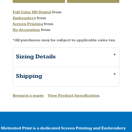
Full Color HD Digital
from
Embroidery
from
Screen Printing
from
No decoration
from
*
All purchases may be subject to applicable sales tax.
Sizing Details
Shipping
Request a quote
View Product Specification
Motivated Print is a dedicated Screen Printing and Embroidery