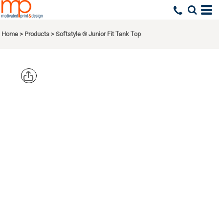
Home
>
Products
>
Softstyle ® Junior Fit Tank Top
GILDAN