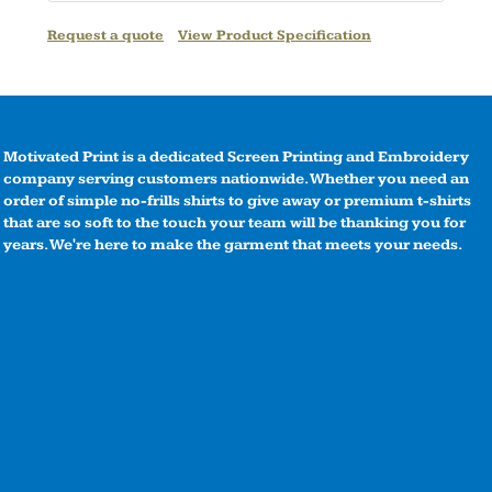
Request a quote
View Product Specification
Motivated Print is a dedicated Screen Printing and Embroidery
company serving customers nationwide. Whether you need an
order of simple no-frills shirts to give away or premium t-shirts
that are so soft to the touch your team will be thanking you for
years. We're here to make the garment that meets your needs.