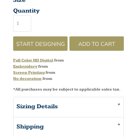
Size
Quantity
START DESIGNING
ADD TO CART
Full Color HD Digital
from
Embroidery
from
Screen Printing
from
No decoration
from
*
All purchases may be subject to applicable sales tax.
Sizing Details
Shipping