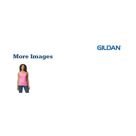
More Images
SOFTSTYLE
® JUNIOR