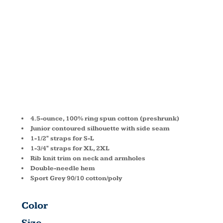
FIT TANK
TOP 64200L
4.5-ounce, 100% ring spun cotton (preshrunk)
Junior contoured silhouette with side seam
1-1/2" straps for S-L
1-3/4" straps for XL, 2XL
Rib knit trim on neck and armholes
Double-needle hem
Sport Grey 90/10 cotton/poly
Color