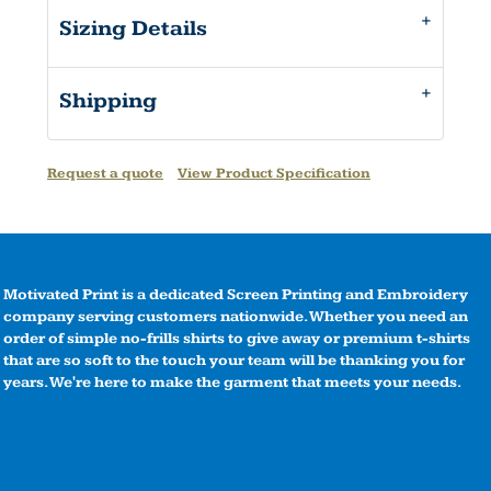
Sizing Details
Shipping
Request a quote
View Product Specification
Motivated Print is a dedicated Screen Printing and Embroidery
company serving customers nationwide. Whether you need an
order of simple no-frills shirts to give away or premium t-shirts
that are so soft to the touch your team will be thanking you for
years. We're here to make the garment that meets your needs.