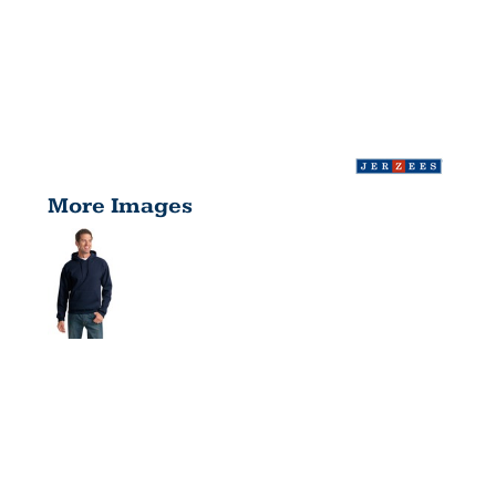
More Images
NUBLEND ®
PULLOVER