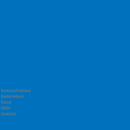
Screen Printing
Embroidery
Swag
FAQs
Contact