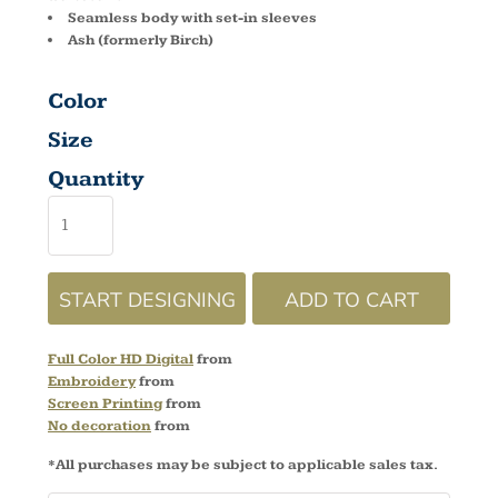
Seamless body with set-in sleeves
Ash (formerly Birch)
Color
Size
Quantity
START DESIGNING
ADD TO CART
Full Color HD Digital
from
Embroidery
from
Screen Printing
from
No decoration
from
*
All purchases may be subject to applicable sales tax.