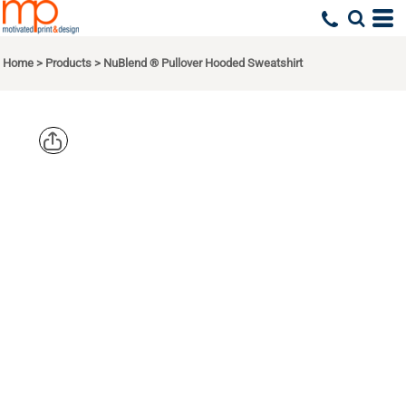
Home
>
Products
>
NuBlend ® Pullover Hooded Sweatshirt
JERZEES