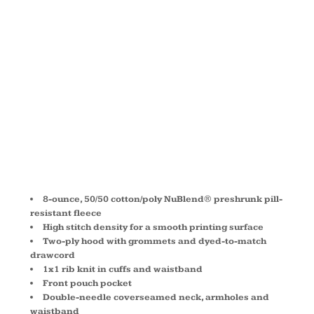
HOODED
SWEATSHIRT
996M
8-ounce, 50/50 cotton/poly NuBlend® preshrunk pill-
resistant fleece
High stitch density for a smooth printing surface
Two-ply hood with grommets and dyed-to-match
drawcord
1x1 rib knit in cuffs and waistband
Front pouch pocket
Double-needle coverseamed neck, armholes and
waistband