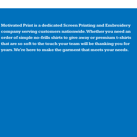
Motivated Print is a dedicated Screen Printing and Embroidery
company serving customers nationwide. Whether you need an
order of simple no-frills shirts to give away or premium t-shirts
that are so soft to the touch your team will be thanking you for
years. We're here to make the garment that meets your needs.