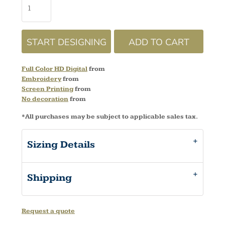
START DESIGNING
ADD TO CART
Full Color HD Digital
from
Embroidery
from
Screen Printing
from
No decoration
from
*
All purchases may be subject to applicable sales tax.
Sizing Details
Shipping
Request a quote