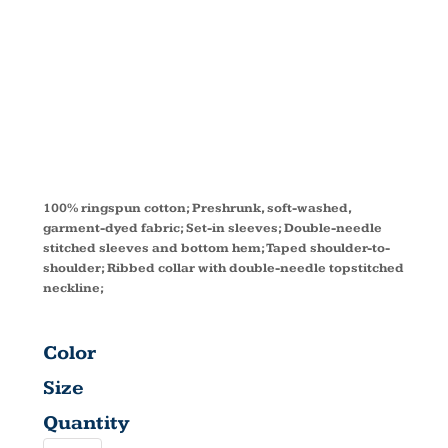
OZ. T-SHIRT
C9018
100% ringspun cotton; Preshrunk, soft-washed,
garment-dyed fabric; Set-in sleeves; Double-needle
stitched sleeves and bottom hem; Taped shoulder-to-
shoulder; Ribbed collar with double-needle topstitched
neckline;
Color
Size
Quantity