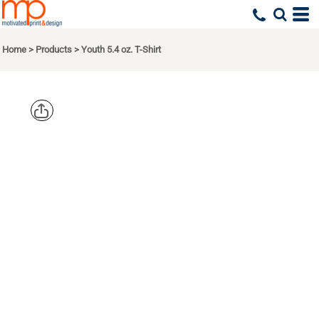
Home
>
Products
>
Youth 5.4 oz. T-Shirt
COMFORT
COLORS