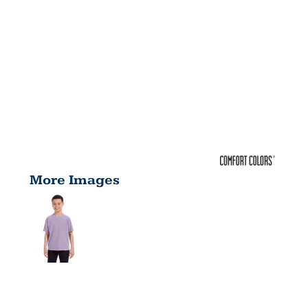
More Images
YOUTH 5.4