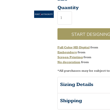
Quantity
START DESIGNIN
Full Color HD Digital
from
Embroidery
from
Screen Printing
from
No decoration
from
*
All purchases may be subject to
Sizing Details
Shipping