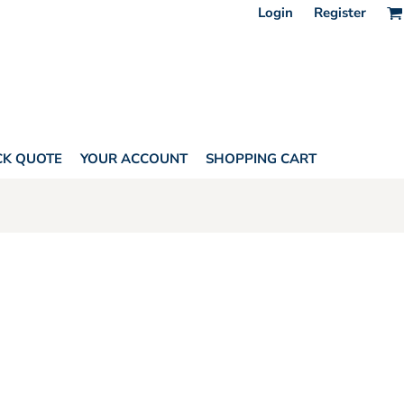
Login
Register
CK QUOTE
YOUR ACCOUNT
SHOPPING CART
HORITY