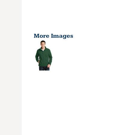
More Images