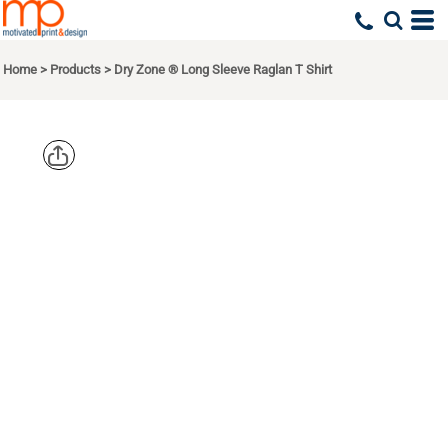
Home
>
Products
>
Dry Zone ® Long Sleeve Raglan T Shirt
SPORT TEK