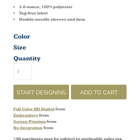
3.8-ounce, 100% polyester
Tag-free label
Double-needle sleeves and hem
Color
Size
Quantity
START DESIGNING
ADD TO CART
Full Color HD Digital
from
Embroidery
from
Screen Printing
from
No decoration
from
*
All purchases may be subject to applicable sales tax.