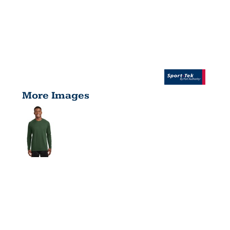
More Images
DRY ZONE
® LONG