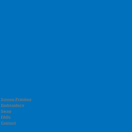
Screen Printing
Embroidery
Swag
FAQs
Contact