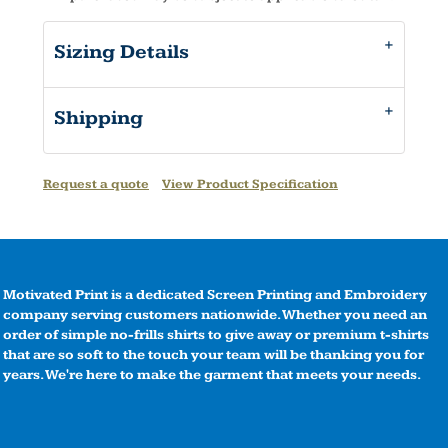
Sizing Details
Shipping
Request a quote
View Product Specification
Motivated Print is a dedicated Screen Printing and Embroidery
company serving customers nationwide. Whether you need an
order of simple no-frills shirts to give away or premium t-shirts
that are so soft to the touch your team will be thanking you for
years. We're here to make the garment that meets your needs.