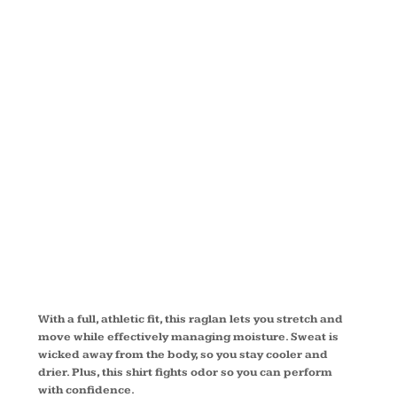
SLEEVE
RAGLAN T
SHIRT
T473LS
With a full, athletic fit, this raglan lets you stretch and
move while effectively managing moisture. Sweat is
wicked away from the body, so you stay cooler and
drier. Plus, this shirt fights odor so you can perform
with confidence.