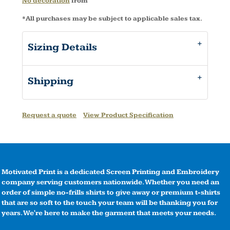
No decoration
from
*
All purchases may be subject to applicable sales tax.
Sizing Details
Shipping
Request a quote
View Product Specification
Motivated Print is a dedicated Screen Printing and Embroidery
company serving customers nationwide. Whether you need an
order of simple no-frills shirts to give away or premium t-shirts
that are so soft to the touch your team will be thanking you for
years. We're here to make the garment that meets your needs.