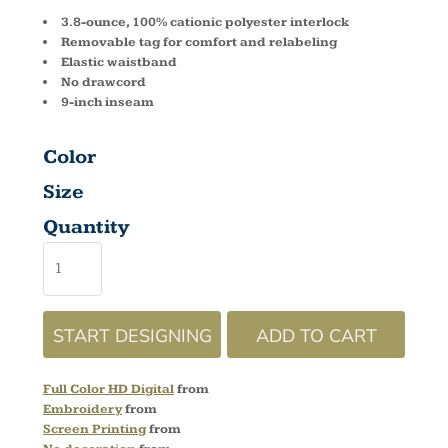
3.8-ounce, 100% cationic polyester interlock
Removable tag for comfort and relabeling
Elastic waistband
No drawcord
9-inch inseam
Color
Size
Quantity
START DESIGNING
ADD TO CART
Full Color HD Digital
from
Embroidery
from
Screen Printing
from