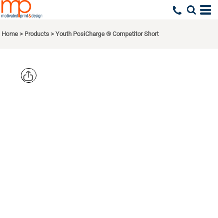
Home
>
Products
>
Youth PosiCharge ® Competitor Short
SPORT TEK