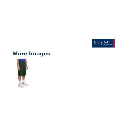
More Images
YOUTH
POSICHARGE