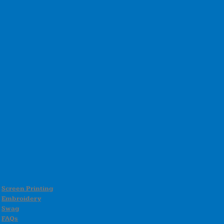
Screen Printing
Embroidery
Swag
FAQs