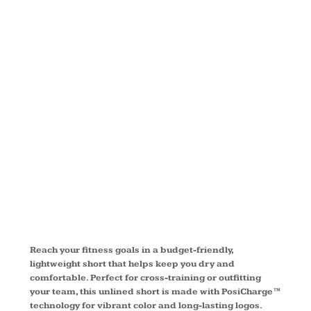
®
COMPETITO
SHORT
YST355
Reach your fitness goals in a budget-friendly,
lightweight short that helps keep you dry and
comfortable. Perfect for cross-training or outfitting
your team, this unlined short is made with PosiCharge™
technology for vibrant color and long-lasting logos.