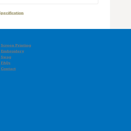
pecification
Screen Printing
Embroidery
Swag
FAQs
Contact