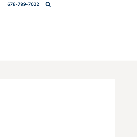
678-799-7022