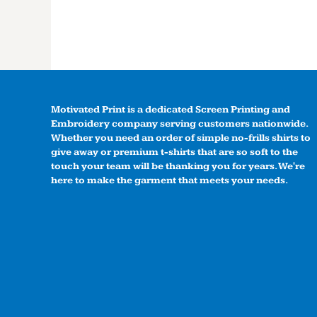
Motivated Print is a dedicated Screen Printing and
Embroidery company serving customers nationwide.
Whether you need an order of simple no-frills shirts to
give away or premium t-shirts that are so soft to the
touch your team will be thanking you for years. We're
here to make the garment that meets your needs.