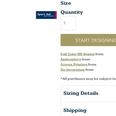
Size
Quantity
START DESIGNIN
Full Color HD Digital
from
Embroidery
from
Screen Printing
from
No decoration
from
*
All purchases may be subject to
Sizing Details
Shipping