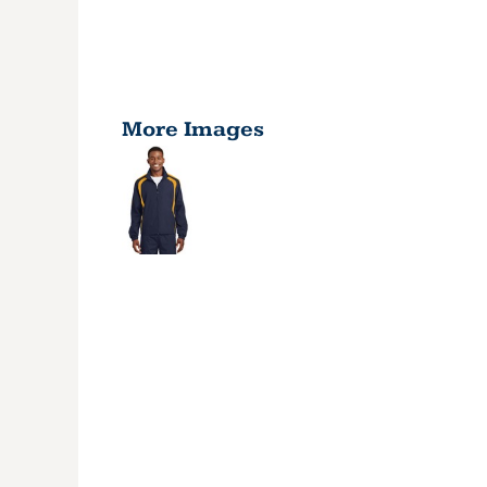
More Images