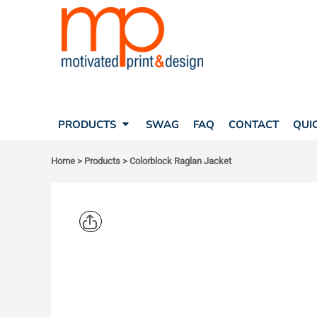
SEARCH
PRODUCTS
PRODUCTS
T-SHIRTS
SWAG
POLOS
FAQ
HATS
CONTACT
BAGS
QUICK QUOTE
FLEECE
PRODUCTS
SWAG
FAQ
CONTACT
QUI
YOUR ACCOUNT
OUTERWEAR
SHOPPING CART
CORPORATE APPAREL
Home
>
Products
>
Colorblock Raglan Jacket
SAFETY
LOGIN
TEAM APPAREL FULL CUSTOM
REGISTER
FREESTYLE HEADWEAR
CART: 0 ITEM
FREESTYLE APPAREL
SPORT TEK