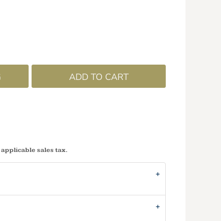
G
ADD TO CART
 applicable sales tax.