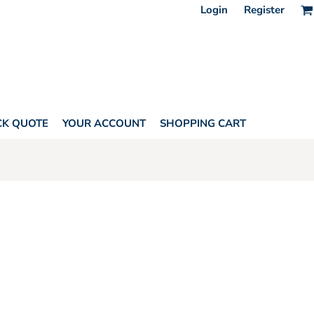
Login
Register
CK QUOTE
YOUR ACCOUNT
SHOPPING CART