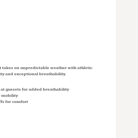
BLOCK
N JACKET
ket takes on unpredictable weather with athletic
ty and exceptional breathability.
 at gussets for added breathability
 mobility
uffs for comfort