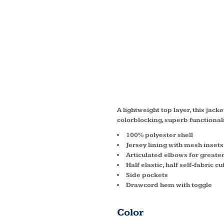
COLOR
RAGLA
JST60
A lightweight top layer, this jac
colorblocking, superb functionali
100% polyester shell
Jersey lining with mesh insets
Articulated elbows for greater
Half elastic, half self-fabric c
Side pockets
Drawcord hem with toggle
Color