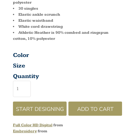
polyester
30 singles
Elastic ankle scrunch
Elastic waistband
White cord drawstring
Athletic Heather is 90% combed and ringspun
cotton, 10% polyester
Color
Size
Quantity
START DESIGNING
ADD TO CART
Full Color HD Digital
from
Embroidery
from