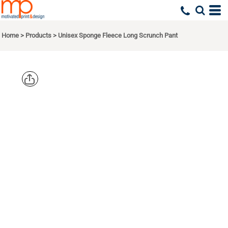
Home
>
Products
>
Unisex Sponge Fleece Long Scrunch Pant
BELLA +
CANVAS