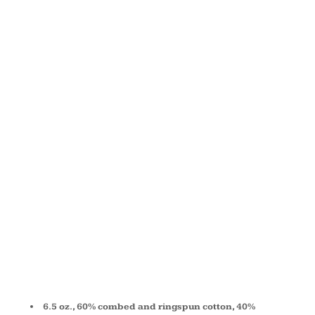
SPONGE
FLEECE
LONG
SCRUNCH
PANT 3737
6.5 oz., 60% combed and ringspun cotton, 40%