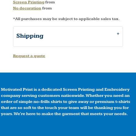
Screen Printing
from
No decoration
from
*
All purchases may be subject to applicable sales tax.
Shipping
Request a quote
Motivated Print is a dedicated Screen Printing and Embroidery
company serving customers nationwide. Whether you need an
order of simple no-frills shirts to give away or premium t-shirts
that are so soft to the touch your team will be thanking you for
years. We're here to make the garment that meets your needs.