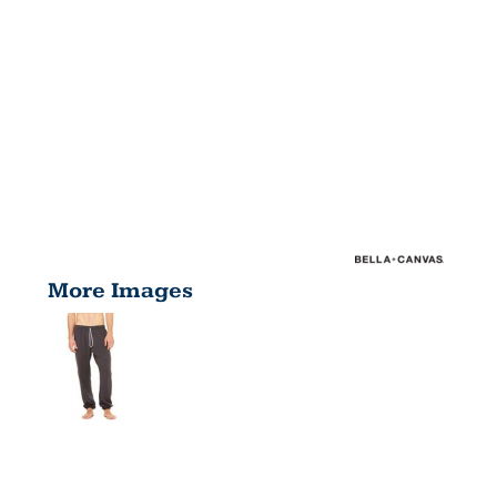
More Images
UNISEX