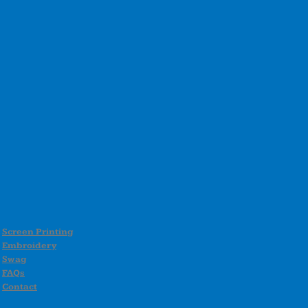
Screen Printing
Embroidery
Swag
FAQs
Contact