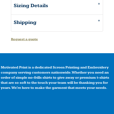
Sizing Details
Shipping
Request a quote
Motivated Print is a dedicated Screen Printing and Embroidery
company serving customers nationwide. Whether you need an
order of simple no-frills shirts to give away or premium t-shirts
that are so soft to the touch your team will be thanking you for
years. We're here to make the garment that meets your needs.