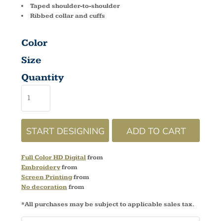
Taped shoulder-to-shoulder
Ribbed collar and cuffs
Color
Size
Quantity
START DESIGNING
ADD TO CART
Full Color HD Digital
from
Embroidery
from
Screen Printing
from
No decoration
from
*
All purchases may be subject to applicable sales tax.