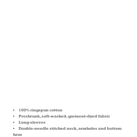
OZ. LONG-
SLEEVE T-
SHIRT
C6014
100% ringspun cotton
Preshrunk, soft-washed, garment-dyed fabric
Long-sleeves
Double-needle stitched neck, armholes and bottom
hem