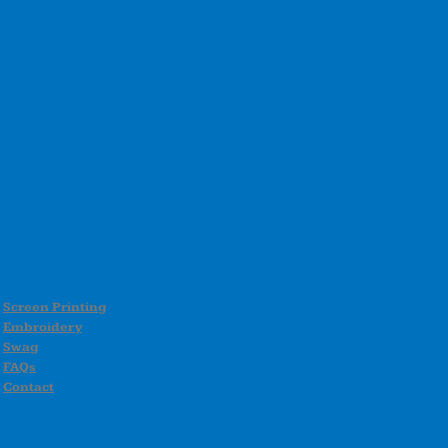
Screen Printing
Embroidery
Swag
FAQs
Contact