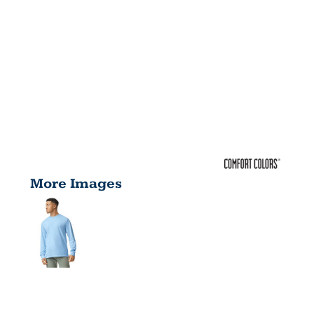
More Images
ADULT 6.1