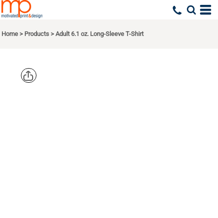
Home
>
Products
>
Adult 6.1 oz. Long-Sleeve T-Shirt
COMFORT
COLORS