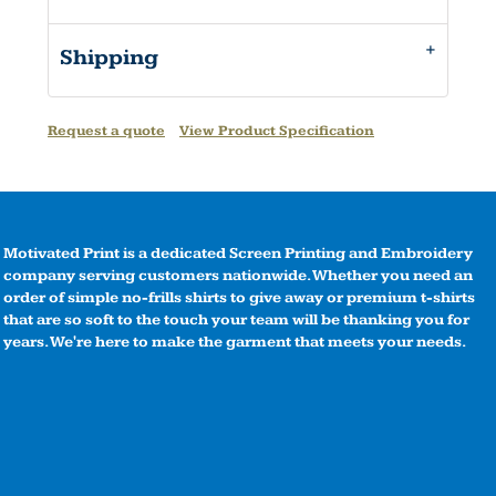
Shipping
Request a quote
View Product Specification
Motivated Print is a dedicated Screen Printing and Embroidery
company serving customers nationwide. Whether you need an
order of simple no-frills shirts to give away or premium t-shirts
that are so soft to the touch your team will be thanking you for
years. We're here to make the garment that meets your needs.