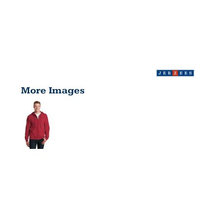
More Images
NUBLEND ®
FULL ZIP