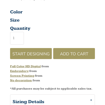
Color
Size
Quantity
START DESIGNING
ADD TO CART
Full Color HD Digital
from
Embroidery
from
Screen Printing
from
No decoration
from
*
All purchases may be subject to applicable sales tax.
Sizing Details