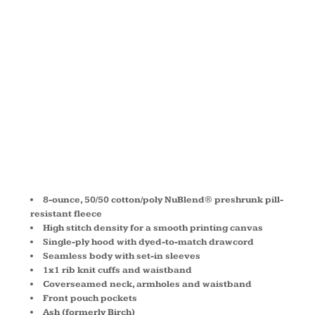
HOODED
SWEATSHIRT
993M
8-ounce, 50/50 cotton/poly NuBlend® preshrunk pill-
resistant fleece
High stitch density for a smooth printing canvas
Single-ply hood with dyed-to-match drawcord
Seamless body with set-in sleeves
1x1 rib knit cuffs and waistband
Coverseamed neck, armholes and waistband
Front pouch pockets
Ash (formerly Birch)