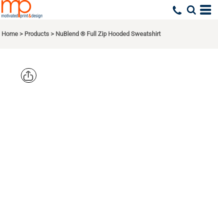
Home
>
Products
>
NuBlend ® Full Zip Hooded Sweatshirt
JERZEES