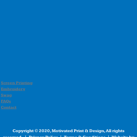
Screen Printing
Embroidery
Swag
FAQs
Contact
Copyright © 2020, Motivated Print & Design, All rights