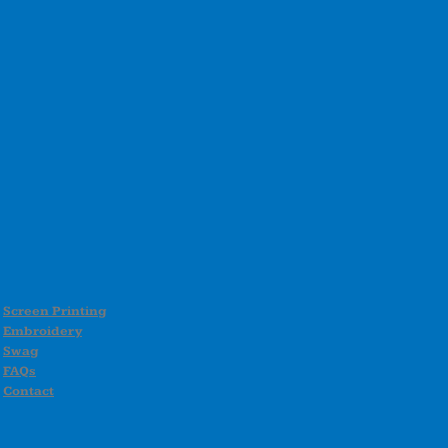
Screen Printing
Embroidery
Swag
FAQs
Contact