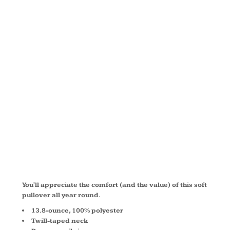
FLEECE 1/4
ZIP
PULLOVER
F218
You'll appreciate the comfort (and the value) of this soft
pullover all year round.
13.8-ounce, 100% polyester
Twill-taped neck