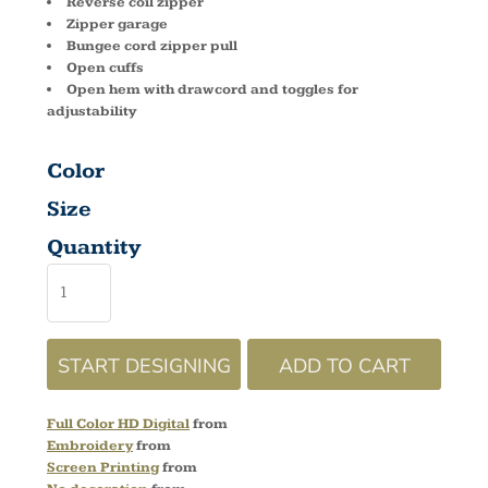
Reverse coil zipper
Zipper garage
Bungee cord zipper pull
Open cuffs
Open hem with drawcord and toggles for
adjustability
Color
Size
Quantity
START DESIGNING
ADD TO CART
Full Color HD Digital
from
Embroidery
from
Screen Printing
from