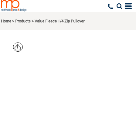
Home
>
Products
>
Value Fleece 1/4 Zip Pullover
PORT
AUTHORITY