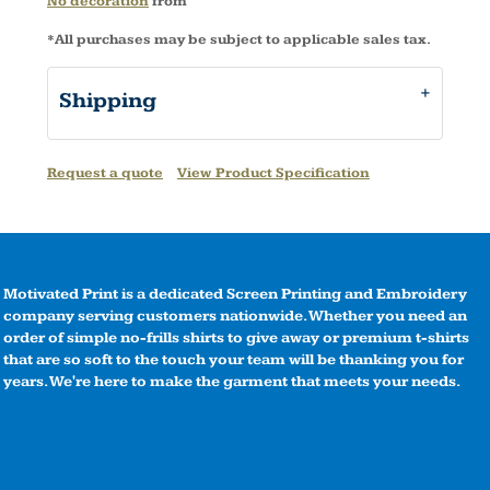
No decoration
from
*
All purchases may be subject to applicable sales tax.
Shipping
Request a quote
View Product Specification
Motivated Print is a dedicated Screen Printing and Embroidery
company serving customers nationwide. Whether you need an
order of simple no-frills shirts to give away or premium t-shirts
that are so soft to the touch your team will be thanking you for
years. We're here to make the garment that meets your needs.