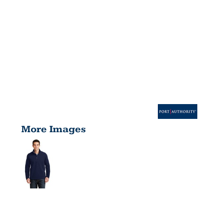
More Images
VALUE