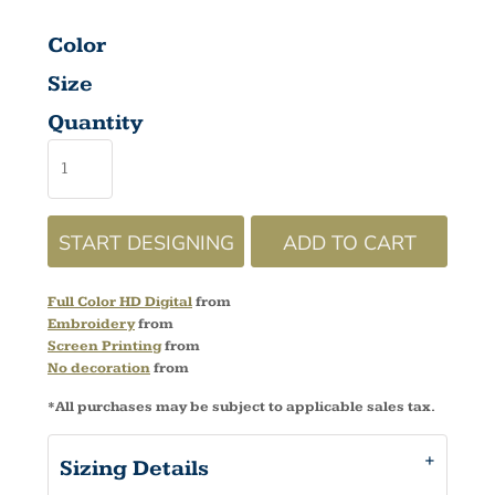
Color
Size
Quantity
START DESIGNING
ADD TO CART
Full Color HD Digital
from
Embroidery
from
Screen Printing
from
No decoration
from
*
All purchases may be subject to applicable sales tax.
Sizing Details