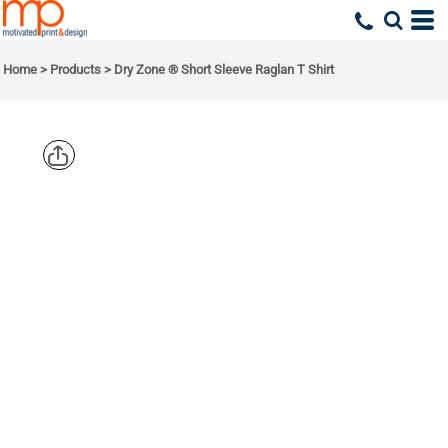
Home
>
Products
>
Dry Zone ® Short Sleeve Raglan T Shirt
SPORT TEK