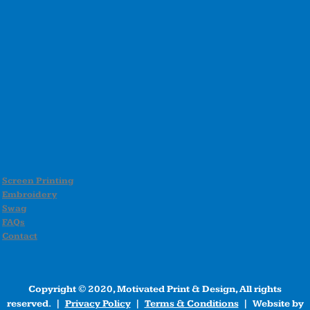
Screen Printing
Embroidery
Swag
FAQs
Contact
Copyright © 2020, Motivated Print & Design, All rights
reserved. |
Privacy Policy
|
Terms & Conditions
| Website by