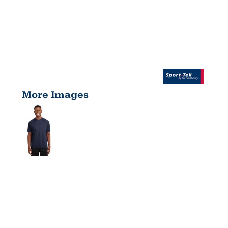
More Images
DRY ZONE
® SHORT