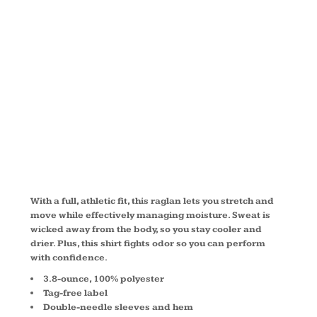
SLEEVE
RAGLAN T
SHIRT T473
With a full, athletic fit, this raglan lets you stretch and
move while effectively managing moisture. Sweat is
wicked away from the body, so you stay cooler and
drier. Plus, this shirt fights odor so you can perform
with confidence.
3.8-ounce, 100% polyester
Tag-free label
Double-needle sleeves and hem