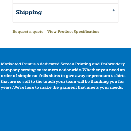
Shipping
Request a quote
View Product Specification
Motivated Print is a dedicated Screen Printing and Embroidery
company serving customers nationwide. Whether you need an
order of simple no-frills shirts to give away or premium t-shirts
that are so soft to the touch your team will be thanking you for
years. We're here to make the garment that meets your needs.