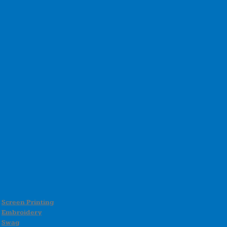
Screen Printing
Embroidery
Swag