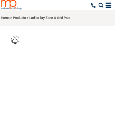
Home
>
Products
>
Ladies Dry Zone ® Grid Polo
PORT
AUTHORITY