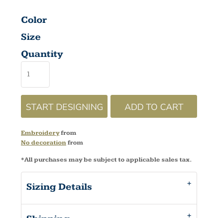
Color
Size
Quantity
START DESIGNING
ADD TO CART
Embroidery
from
No decoration
from
*
All purchases may be subject to applicable sales tax.
Sizing Details