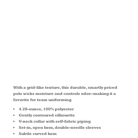
ZONE ®
GRID POLO
L572
With a grid-like texture, this durable, smartly priced
polo wicks moisture and controls odor--making it a
favorite for team uniforming.
4.28-ounce, 100% polyester
Gently contoured silhouette
V-neck collar with self-fabric piping
Set-in, open hem, double-needle sleeves
Subtle curved hem