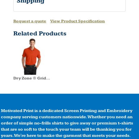
Shipping
Request a quote
View Product Specification
Related Products
Dry Zone ® Grid Polo
Motivated Print is a dedicated Screen Printing and Embroidery
company serving customers nationwide. Whether you need an
order of simple no-frills shirts to give away or premium t-shirts
that are so soft to the touch your team will be thanking you for
years. We're here to make the garment that meets your needs.