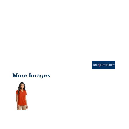
More Images
LADIES DRY