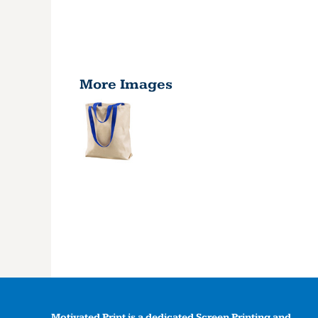
More Images
Motivated Print is a dedicated Screen Printing and