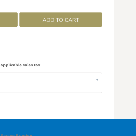
G
ADD TO CART
 applicable sales tax.
Screen Printing