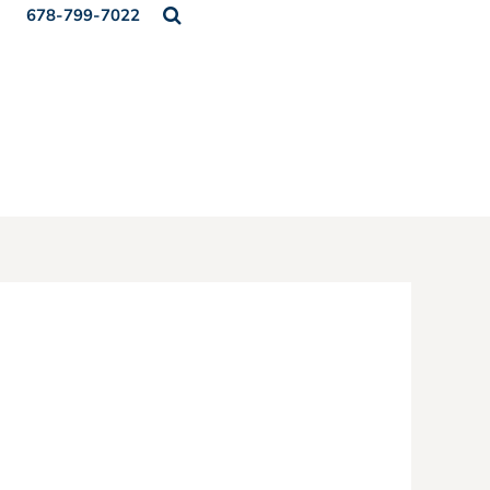
678-799-7022