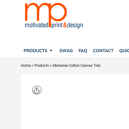
SEARCH
PRODUCTS
PRODUCTS
T-SHIRTS
SWAG
POLOS
FAQ
HATS
CONTACT
BAGS
QUICK QUOTE
FLEECE
PRODUCTS
SWAG
FAQ
CONTACT
QUI
YOUR ACCOUNT
OUTERWEAR
SHOPPING CART
CORPORATE APPAREL
Home
>
Products
>
Marianne Cotton Canvas Tote
SAFETY
LOGIN
TEAM APPAREL FULL CUSTOM
REGISTER
FREESTYLE HEADWEAR
CART: 0 ITEM
FREESTYLE APPAREL
LIBERTY B