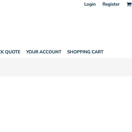
Login
Register
CK QUOTE
YOUR ACCOUNT
SHOPPING CART
AGS