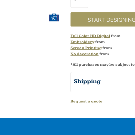
START DESIGNIN
Full Color HD Digital
from
Embroidery
from
Screen Printing
from
No decoration
from
*
All purchases may be subject to
Shipping
Request a quote