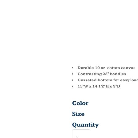
MARIA
COTTO
TOTE 
Durable 10 oz. cotton canvas
Contrasting 22" handles
Gusseted bottom for easy loa
15"W x 14 1/2"H x 3"D
Color
Size
Quantity