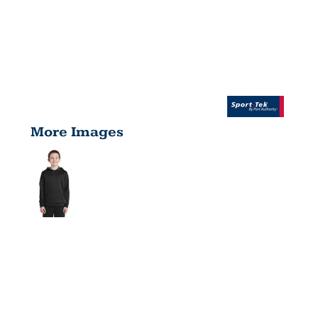
More Images
YOUTH
SPORT