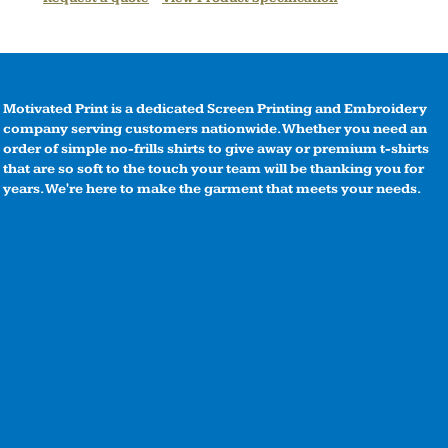
Motivated Print is a dedicated Screen Printing and Embroidery
company serving customers nationwide. Whether you need an
order of simple no-frills shirts to give away or premium t-shirts
that are so soft to the touch your team will be thanking you for
years. We're here to make the garment that meets your needs.