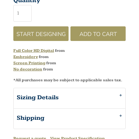
Quantity
START DESIGNING
ADD TO CART
Full Color HD Digital
from
Embroidery
from
Screen Printing
from
No decoration
from
*
All purchases may be subject to applicable sales tax.
Sizing Details
Shipping
Request a quote
View Product Specification