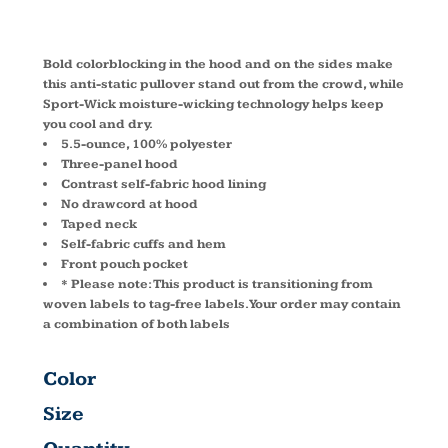
YST235
Bold colorblocking in the hood and on the sides make
this anti-static pullover stand out from the crowd, while
Sport-Wick moisture-wicking technology helps keep
you cool and dry.
5.5-ounce, 100% polyester
Three-panel hood
Contrast self-fabric hood lining
No drawcord at hood
Taped neck
Self-fabric cuffs and hem
Front pouch pocket
* Please note: This product is transitioning from
woven labels to tag-free labels. Your order may contain
a combination of both labels
Color
Size