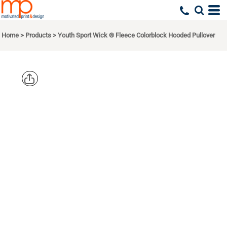
Home
>
Products
>
Youth Sport Wick ® Fleece Colorblock Hooded Pullover
SPORT TEK