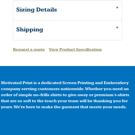
Sizing Details
Shipping
Request a quote
View Product Specification
Motivated Print is a dedicated Screen Printing and Embroidery
company serving customers nationwide. Whether you need an
order of simple no-frills shirts to give away or premium t-shirts
that are so soft to the touch your team will be thanking you for
years. We're here to make the garment that meets your needs.