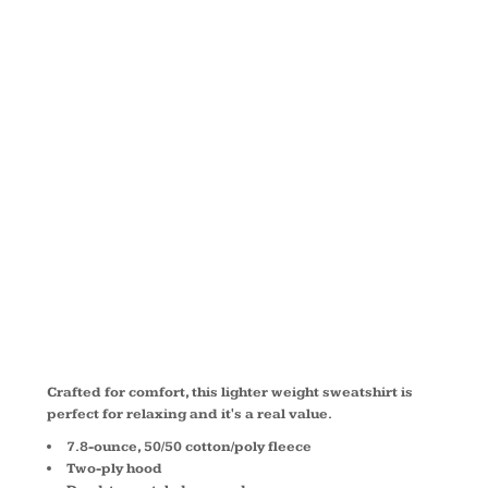
PULLOVER
HOODED
SWEATSHIRT
PC78H
Crafted for comfort, this lighter weight sweatshirt is
perfect for relaxing and it's a real value.
7.8-ounce, 50/50 cotton/poly fleece
Two-ply hood