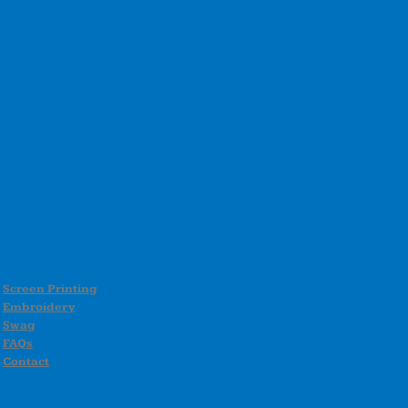
Screen Printing
Embroidery
Swag
FAQs
Contact