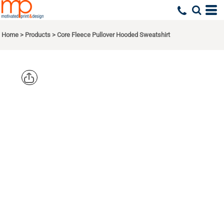
Home
>
Products
>
Core Fleece Pullover Hooded Sweatshirt
PORT & CO