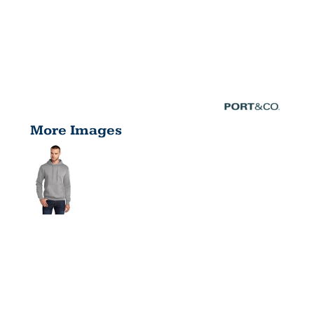
More Images
CORE
FLEECE