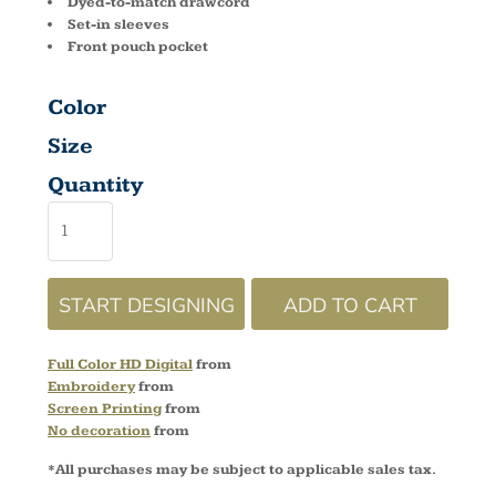
Dyed-to-match drawcord
Set-in sleeves
Front pouch pocket
Color
Size
Quantity
START DESIGNING
ADD TO CART
Full Color HD Digital
from
Embroidery
from
Screen Printing
from
No decoration
from
*
All purchases may be subject to applicable sales tax.