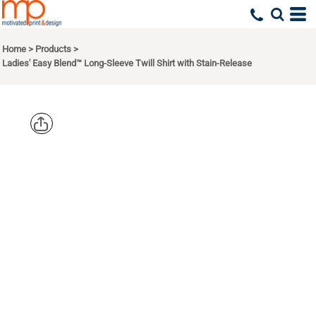
Home
>
Products
>
Ladies' Easy Blend™ Long-Sleeve Twill Shirt with Stain-Release
HARRITON