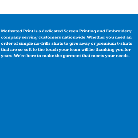
Motivated Print is a dedicated Screen Printing and Embroidery
company serving customers nationwide. Whether you need an
order of simple no-frills shirts to give away or premium t-shirts
that are so soft to the touch your team will be thanking you for
years. We're here to make the garment that meets your needs.