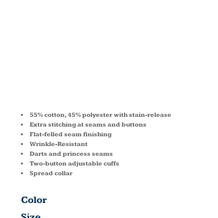
STAIN-
RELEASE
M500W
55% cotton, 45% polyester with stain-release
Extra stitching at seams and buttons
Flat-felled seam finishing
Wrinkle-Resistant
Darts and princess seams
Two-button adjustable cuffs
Spread collar
Color
Size