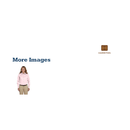
More Images
LADIES'