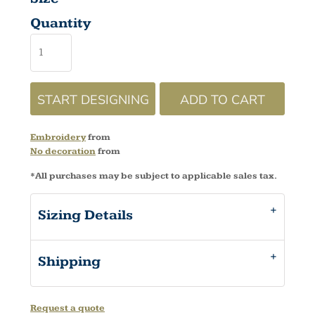
Quantity
START DESIGNING
ADD TO CART
Embroidery
from
No decoration
from
*
All purchases may be subject to applicable sales tax.
Sizing Details
Shipping
Request a quote