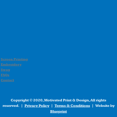
Screen Printing
Embroidery
Swag
FAQs
Contact
Copyright © 2020, Motivated Print & Design, All rights
reserved. |
Privacy Policy
|
Terms & Conditions
| Website by
Blueprint