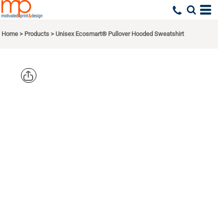
Home
>
Products
>
Unisex Ecosmart® Pullover Hooded Sweatshirt
HANES