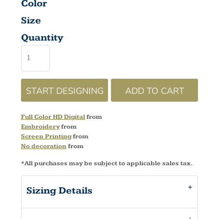
Color
Size
Quantity
START DESIGNING
ADD TO CART
Full Color HD Digital
from
Embroidery
from
Screen Printing
from
No decoration
from
*
All purchases may be subject to applicable sales tax.
Sizing Details