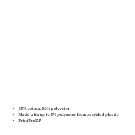
PULLOVER
HOODED
SWEATSHIRT
P170
50% cotton, 50% polyester
Made with up to 5% polyester from recycled plastic
PrintProXP