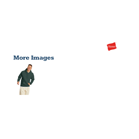
More Images
UNISEX
ECOSMART®