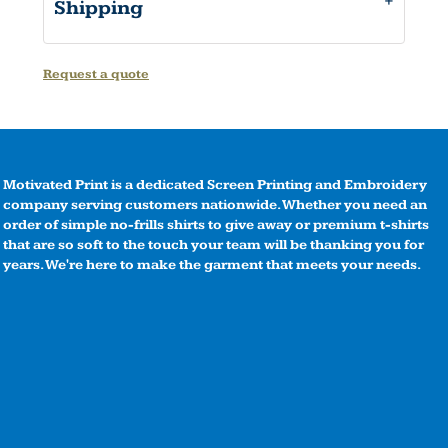
Shipping
Request a quote
Motivated Print is a dedicated Screen Printing and Embroidery
company serving customers nationwide. Whether you need an
order of simple no-frills shirts to give away or premium t-shirts
that are so soft to the touch your team will be thanking you for
years. We're here to make the garment that meets your needs.