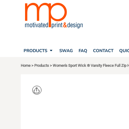
SEARCH
PRODUCTS
PRODUCTS
T-SHIRTS
SWAG
POLOS
FAQ
HATS
CONTACT
BAGS
QUICK QUOTE
FLEECE
PRODUCTS
SWAG
FAQ
CONTACT
QUI
YOUR ACCOUNT
OUTERWEAR
SHOPPING CART
CORPORATE APPAREL
Home
>
Products
>
Women's Sport Wick ® Varsity Fleece Full Zip
SAFETY
LOGIN
TEAM APPAREL FULL CUSTOM
REGISTER
FREESTYLE HEADWEAR
CART: 0 ITEM
FREESTYLE APPAREL
SPORT TEK