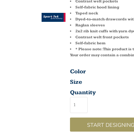
Contrast welt pockets
Self-fabric hood lining
Taped neck
Dyed-to-match drawcords with
Raglan sleeves
2x2 rib knit cuffs with yarn dy
Contrast welt front pockets
Self-fabric hem
* Please note: This product is
Your order may contain a combin
Color
Size
Quantity
START DESIGNIN