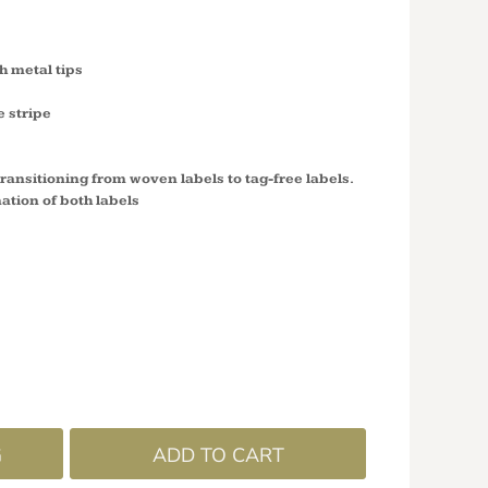
 metal tips
e stripe
 transitioning from woven labels to tag-free labels.
ation of both labels
G
ADD TO CART