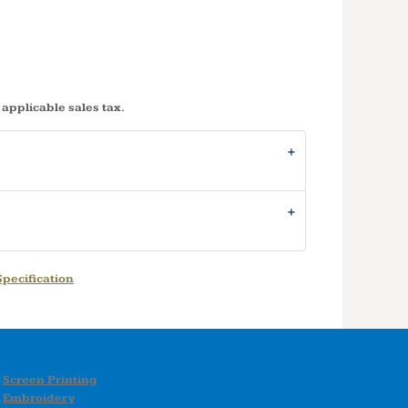
 applicable sales tax.
pecification
Screen Printing
Embroidery