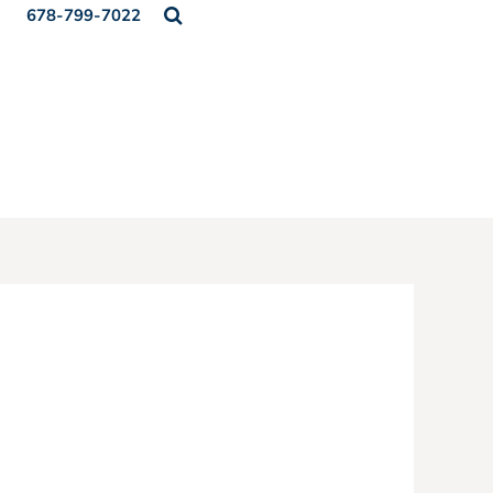
678-799-7022