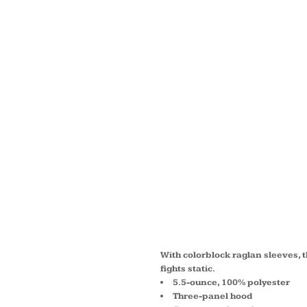
WOMEN
WICK ®
FLEECE
HOODE
LST23
With colorblock raglan sleeves, 
fights static.
5.5-ounce, 100% polyester
Three-panel hood