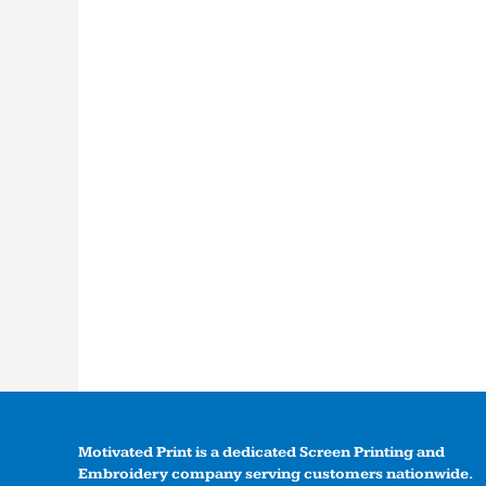
Motivated Print is a dedicated Screen Printing and
Embroidery company serving customers nationwide.