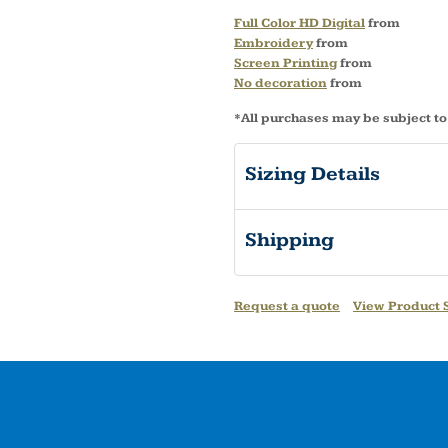
Full Color HD Digital
from
Embroidery
from
Screen Printing
from
No decoration
from
*
All purchases may be subject to
Sizing Details
Shipping
Request a quote
View Product S