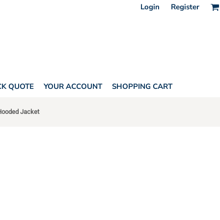
Login
Register
CK QUOTE
YOUR ACCOUNT
SHOPPING CART
 Hooded Jacket