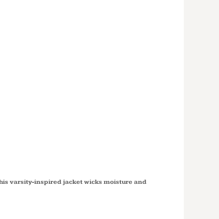
'S SPORT
 VARSITY
 FULL ZIP
D JACKET
6
this varsity-inspired jacket wicks moisture and