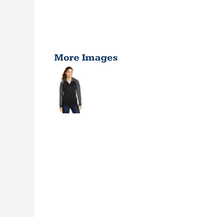
More Images