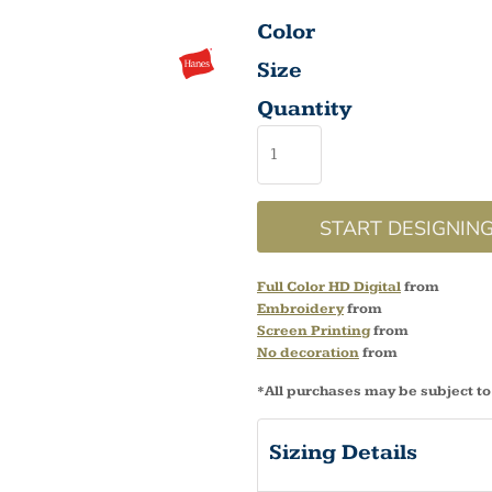
Color
Size
Quantity
START DESIGNIN
Full Color HD Digital
from
Embroidery
from
Screen Printing
from
No decoration
from
*
All purchases may be subject to
Sizing Details