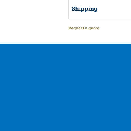
Shipping
Request a quote