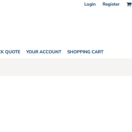
Login
Register
CK QUOTE
YOUR ACCOUNT
SHOPPING CART