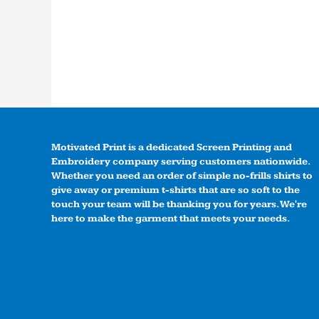
Motivated Print is a dedicated Screen Printing and
Embroidery company serving customers nationwide.
Whether you need an order of simple no-frills shirts to
give away or premium t-shirts that are so soft to the
touch your team will be thanking you for years. We're
here to make the garment that meets your needs.