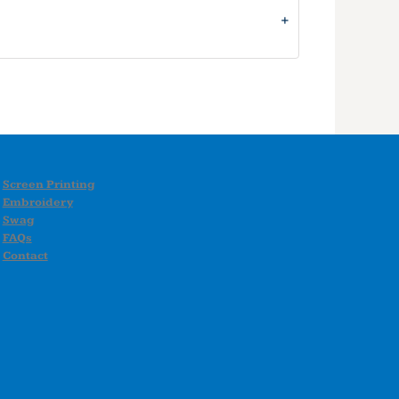
Screen Printing
Embroidery
Swag
FAQs
Contact