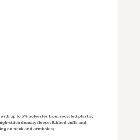
X
MART®
 CREWNECK
SHIRT
with up to 5% polyester from recycled plastic;
igh-stitch density fleece; Ribbed cuffs and
hing on neck and armholes;