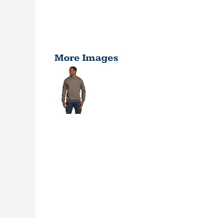
More Images