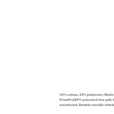
UNISE
ECOS
50/50
SWEAT
P1607
50% cotton, 50% polyester; Made 
PrintProXP® patented low-pill, h
waistband; Double-needle stitc