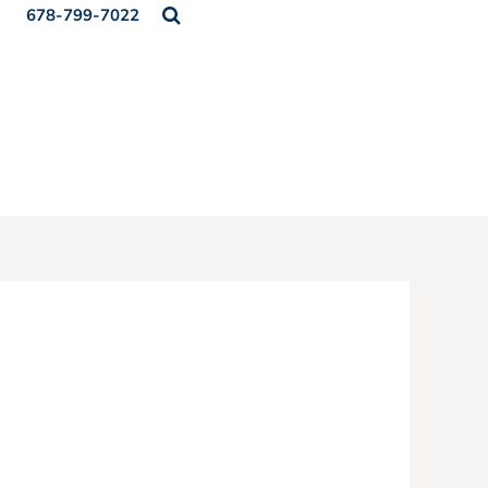
678-799-7022