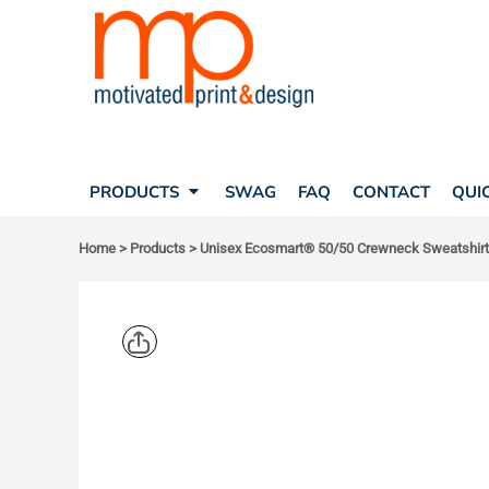
SEARCH
PRODUCTS
PRODUCTS
T-SHIRTS
SWAG
POLOS
FAQ
HATS
CONTACT
BAGS
QUICK QUOTE
FLEECE
PRODUCTS
SWAG
FAQ
CONTACT
QUI
YOUR ACCOUNT
OUTERWEAR
SHOPPING CART
CORPORATE APPAREL
Home
>
Products
>
Unisex Ecosmart® 50/50 Crewneck Sweatshirt
SAFETY
LOGIN
TEAM APPAREL FULL CUSTOM
REGISTER
FREESTYLE HEADWEAR
CART: 0 ITEM
FREESTYLE APPAREL
HANES