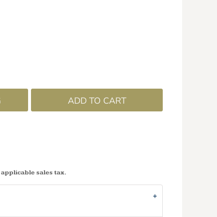
G
ADD TO CART
 applicable sales tax.