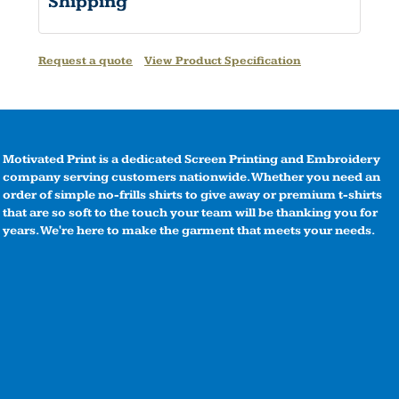
Shipping
Request a quote
View Product Specification
Motivated Print is a dedicated Screen Printing and Embroidery
company serving customers nationwide. Whether you need an
order of simple no-frills shirts to give away or premium t-shirts
that are so soft to the touch your team will be thanking you for
years. We're here to make the garment that meets your needs.