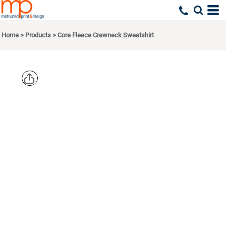
Home
>
Products
>
Core Fleece Crewneck Sweatshirt
PORT & CO