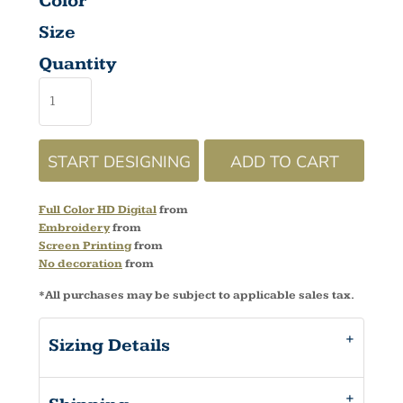
Color
Size
Quantity
START DESIGNING
ADD TO CART
Full Color HD Digital
from
Embroidery
from
Screen Printing
from
No decoration
from
*
All purchases may be subject to applicable sales tax.
Sizing Details