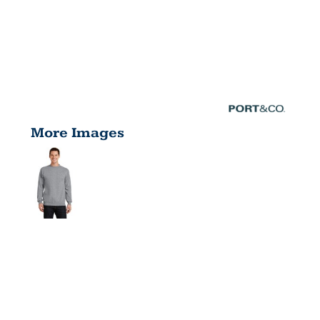
More Images
CORE
FLEECE