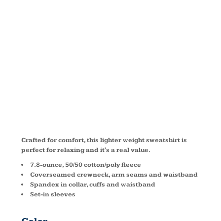
CREWNECK
SWEATSHIRT
PC78
Crafted for comfort, this lighter weight sweatshirt is
perfect for relaxing and it's a real value.
7.8-ounce, 50/50 cotton/poly fleece
Coverseamed crewneck, arm seams and waistband
Spandex in collar, cuffs and waistband
Set-in sleeves