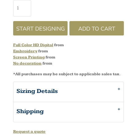
START DESIGNING
ADD TO CART
Full Color HD Digital
from
Embroidery
from
Screen Printing
from
No decoration
from
*
All purchases may be subject to applicable sales tax.
Sizing Details
Shipping
Request a quote