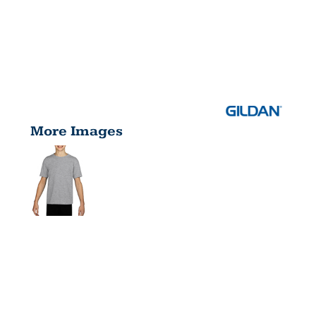
More Images
YOUTH
PERFORMAN