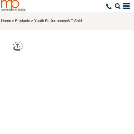
Home
>
Products
>
Youth Performance® T-Shirt
GILDAN