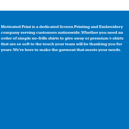
Motivated Print is a dedicated Screen Printing and Embroidery
company serving customers nationwide. Whether you need an
order of simple no-frills shirts to give away or premium t-shirts
that are so soft to the touch your team will be thanking you for
years. We're here to make the garment that meets your needs.