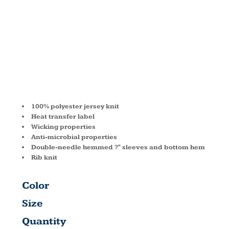
T-SHIRT
G420B
100% polyester jersey knit
Heat transfer label
Wicking properties
Anti-microbial properties
Double-needle hemmed ?" sleeves and bottom hem
Rib knit
Color
Size
Quantity