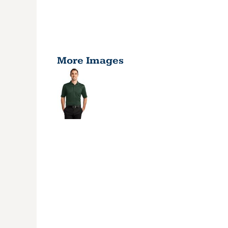
More Images