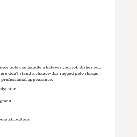
T SNAG
 POCKET
CS412P
ance polo can handle whatever your job dishes out.
ure don't stand a chance-this rugged polo shrugs
n, professional appearance.
olyester
ughout
o-match buttons