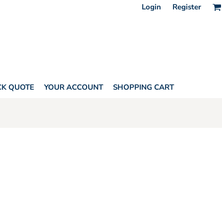
Login
Register
CK QUOTE
YOUR ACCOUNT
SHOPPING CART
ONE