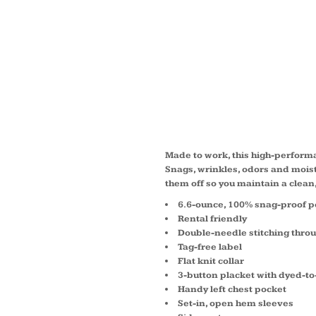
SELEC
PROOF
POLO 
Made to work, this high-perform
Snags, wrinkles, odors and moist
them off so you maintain a clea
6.6-ounce, 100% snag-proof p
Rental friendly
Double-needle stitching thro
Tag-free label
Flat knit collar
3-button placket with dyed-t
Handy left chest pocket
Set-in, open hem sleeves