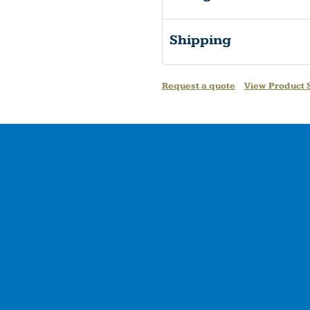
Shipping
Request a quote
View Product S