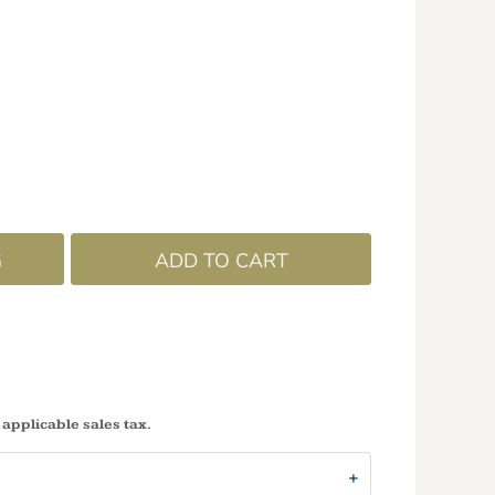
G
ADD TO CART
 applicable sales tax.