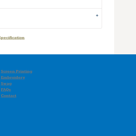
pecification
Screen Printing
Embroidery
Swag
FAQs
Contact