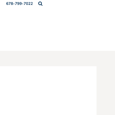
678-799-7022