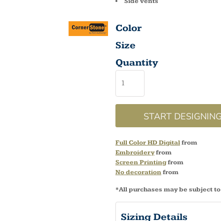
Side vents
Color
Size
Quantity
START DESIGNIN
Full Color HD Digital
from
Embroidery
from
Screen Printing
from
No decoration
from
*
All purchases may be subject to
Sizing Details