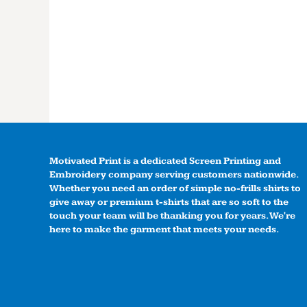
Motivated Print is a dedicated Screen Printing and
Embroidery company serving customers nationwide.
Whether you need an order of simple no-frills shirts to
give away or premium t-shirts that are so soft to the
touch your team will be thanking you for years. We're
here to make the garment that meets your needs.