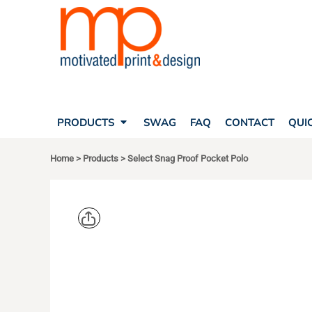
SEARCH
PRODUCTS
PRODUCTS
T-SHIRTS
SWAG
POLOS
FAQ
HATS
CONTACT
BAGS
QUICK QUOTE
FLEECE
PRODUCTS
SWAG
FAQ
CONTACT
QUI
YOUR ACCOUNT
OUTERWEAR
SHOPPING CART
CORPORATE APPAREL
Home
>
Products
>
Select Snag Proof Pocket Polo
SAFETY
LOGIN
TEAM APPAREL FULL CUSTOM
REGISTER
FREESTYLE HEADWEAR
CART: 0 ITEM
FREESTYLE APPAREL
CORNERST