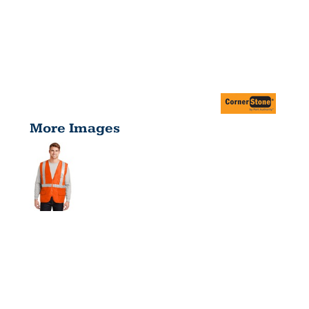
More Images
ANSI 107
CLASS 2