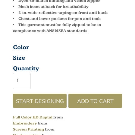
Dyed-to-match binding and Vislon zipper
Mesh inset at back for breathability
2-in. wide reflective taping on front and back
Chest and lower pockets for pen and tools
This garment must be fully zipped to be in
compliance with ANSI/ISEA standards
Color
Size
Quantity
START DESIGNING
ADD TO CART
Full Color HD Digital
from
Embroidery
from
Screen Printing
from