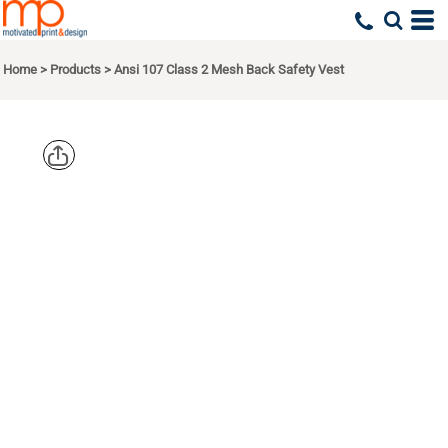
Home
>
Products
>
Ansi 107 Class 2 Mesh Back Safety Vest
CORNERSTO