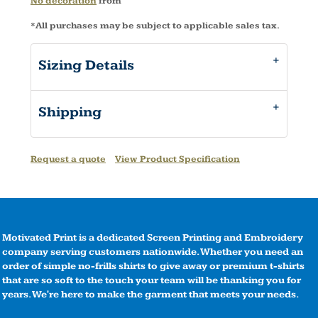
No decoration
from
*
All purchases may be subject to applicable sales tax.
Sizing Details
Shipping
Request a quote
View Product Specification
Motivated Print is a dedicated Screen Printing and Embroidery
company serving customers nationwide. Whether you need an
order of simple no-frills shirts to give away or premium t-shirts
that are so soft to the touch your team will be thanking you for
years. We're here to make the garment that meets your needs.