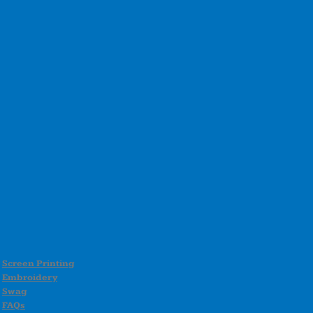
Screen Printing
Embroidery
Swag
FAQs