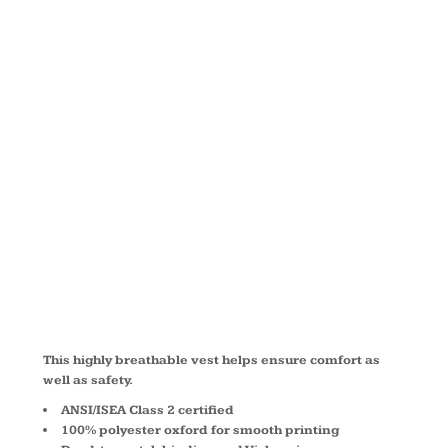
MESH BACK
SAFETY
VEST
CSV405
This highly breathable vest helps ensure comfort as
well as safety.
ANSI/ISEA Class 2 certified
100% polyester oxford for smooth printing