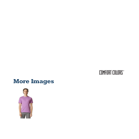
More Images
ADULT 6.1