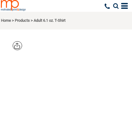
Home
>
Products
>
Adult 6.1 oz. T-Shirt
COMFORT
COLORS