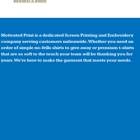
Request a quote
Motivated Print is a dedicated Screen Printing and Embroidery
company serving customers nationwide. Whether you need an
order of simple no-frills shirts to give away or premium t-shirts
that are so soft to the touch your team will be thanking you for
years. We're here to make the garment that meets your needs.