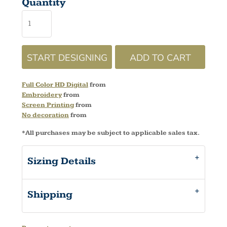
Quantity
START DESIGNING
ADD TO CART
Full Color HD Digital
from
Embroidery
from
Screen Printing
from
No decoration
from
*
All purchases may be subject to applicable sales tax.
Sizing Details
Shipping