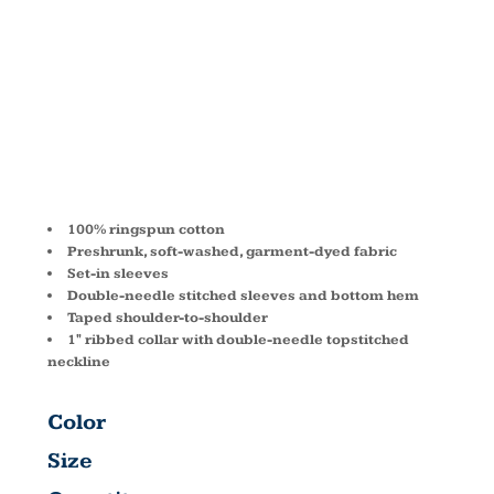
OZ. T-SHIRT
C1717
100% ringspun cotton
Preshrunk, soft-washed, garment-dyed fabric
Set-in sleeves
Double-needle stitched sleeves and bottom hem
Taped shoulder-to-shoulder
1" ribbed collar with double-needle topstitched
neckline
Color
Size