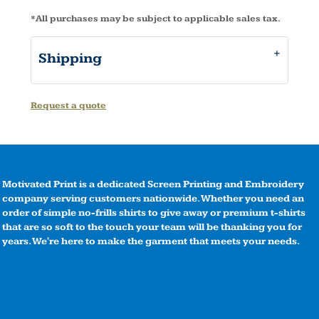
*
All purchases may be subject to applicable sales tax.
Shipping
Request a quote
Motivated Print is a dedicated Screen Printing and Embroidery
company serving customers nationwide. Whether you need an
order of simple no-frills shirts to give away or premium t-shirts
that are so soft to the touch your team will be thanking you for
years. We're here to make the garment that meets your needs.