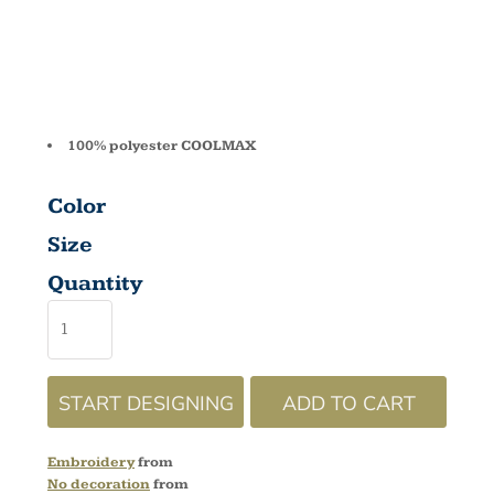
HDSW02
100% polyester COOLMAX
Color
Size
Quantity
START DESIGNING
ADD TO CART
Embroidery
from
No decoration
from