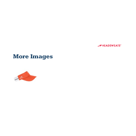
More Images
ADULT
SUPERVISOR