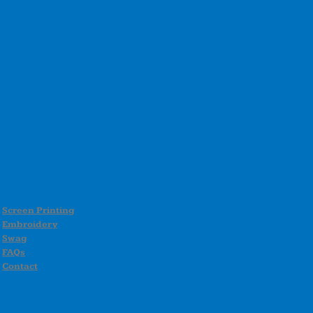
Screen Printing
Embroidery
Swag
FAQs
Contact