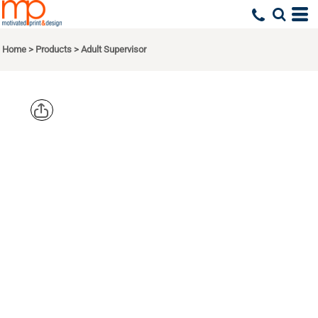
Home
>
Products
>
Adult Supervisor
HEADSWEAT