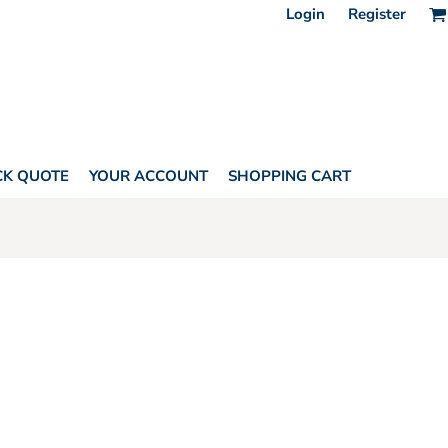
Login
Register
CK QUOTE
YOUR ACCOUNT
SHOPPING CART
AGS