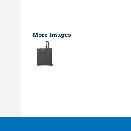
More Images