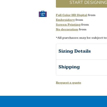
START DESIGNIN
Full Color HD Digital
from
Embroidery
from
Screen Printing
from
No decoration
from
*
All purchases may be subject to
Sizing Details
Shipping
Request a quote