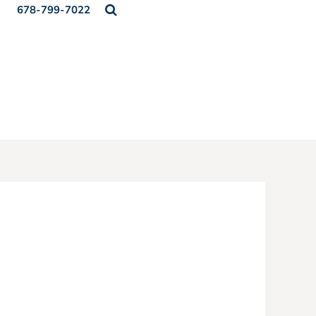
678-799-7022