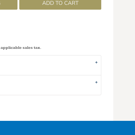
G
ADD TO CART
 applicable sales tax.