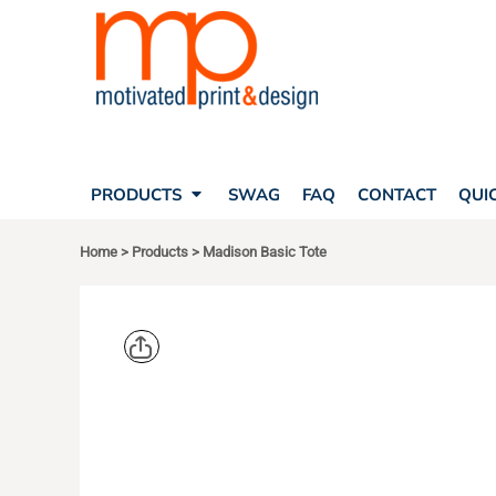
SEARCH
PRODUCTS
PRODUCTS
T-SHIRTS
SWAG
POLOS
FAQ
HATS
CONTACT
BAGS
QUICK QUOTE
FLEECE
PRODUCTS
SWAG
FAQ
CONTACT
QUI
YOUR ACCOUNT
OUTERWEAR
SHOPPING CART
CORPORATE APPAREL
Home
>
Products
>
Madison Basic Tote
SAFETY
LOGIN
TEAM APPAREL FULL CUSTOM
REGISTER
FREESTYLE HEADWEAR
CART: 0 ITEM
FREESTYLE APPAREL
LIBERTY B