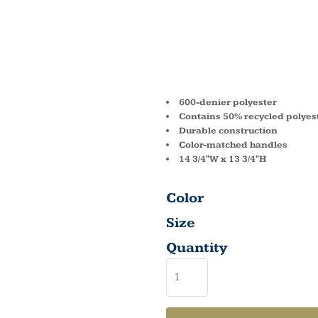
MADIS
BASIC 
600-denier polyester
Contains 50% recycled polyes
Durable construction
Color-matched handles
14 3/4"W x 13 3/4"H
Color
Size
Quantity