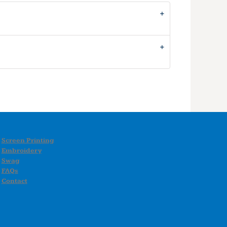
Screen Printing
Embroidery
Swag
FAQs
Contact