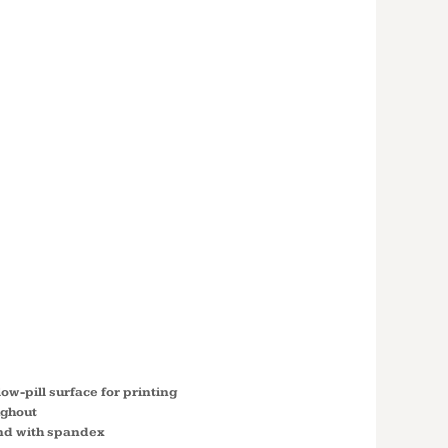
 HEAVY
™ FULL-ZIP
ED
SHIRT
low-pill surface for printing
ughout
nd with spandex