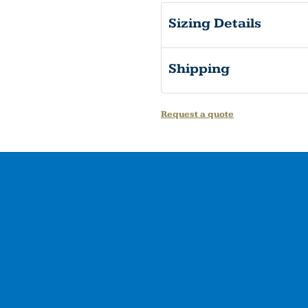
Sizing Details
Shipping
Request a quote