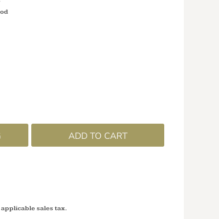
ood
G
ADD TO CART
 applicable sales tax.