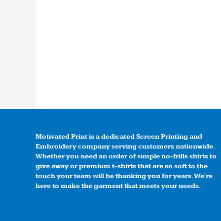
Motivated Print is a dedicated Screen Printing and
Embroidery company serving customers nationwide.
Whether you need an order of simple no-frills shirts to
give away or premium t-shirts that are so soft to the
touch your team will be thanking you for years. We're
here to make the garment that meets your needs.