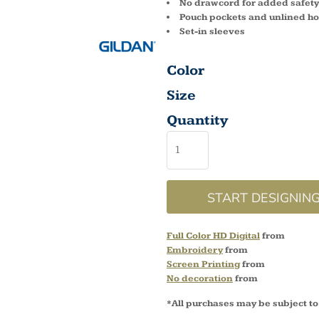
No drawcord for added safety
Pouch pockets and unlined h
Set-in sleeves
Color
Size
Quantity
START DESIGNIN
Full Color HD Digital
from
Embroidery
from
Screen Printing
from
No decoration
from
*
All purchases may be subject to