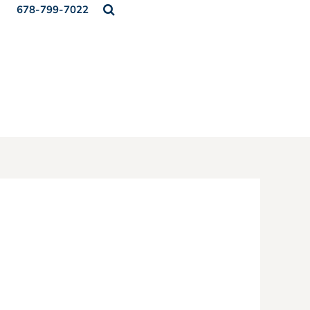
678-799-7022