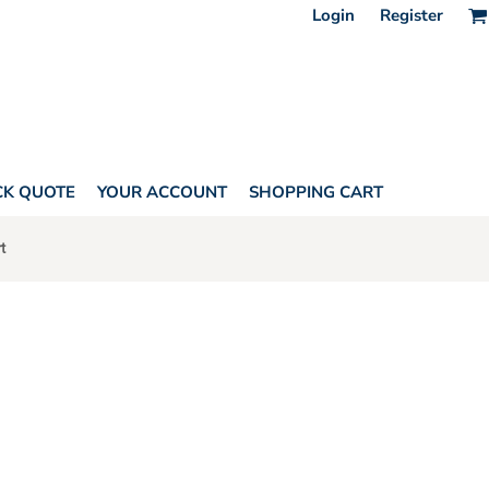
Login
Register
CK QUOTE
YOUR ACCOUNT
SHOPPING CART
t