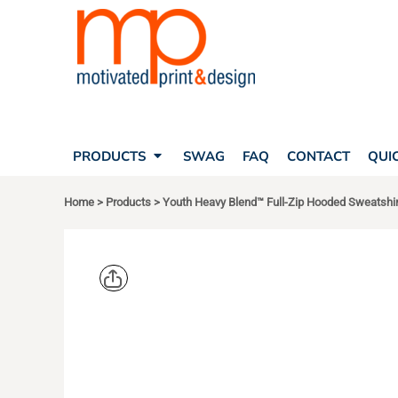
SEARCH
PRODUCTS
PRODUCTS
T-SHIRTS
SWAG
POLOS
FAQ
HATS
CONTACT
BAGS
QUICK QUOTE
FLEECE
PRODUCTS
SWAG
FAQ
CONTACT
QUI
YOUR ACCOUNT
OUTERWEAR
SHOPPING CART
CORPORATE APPAREL
Home
>
Products
>
Youth Heavy Blend™ Full-Zip Hooded Sweatshir
SAFETY
LOGIN
TEAM APPAREL FULL CUSTOM
REGISTER
FREESTYLE HEADWEAR
CART: 0 ITEM
FREESTYLE APPAREL
GILDAN