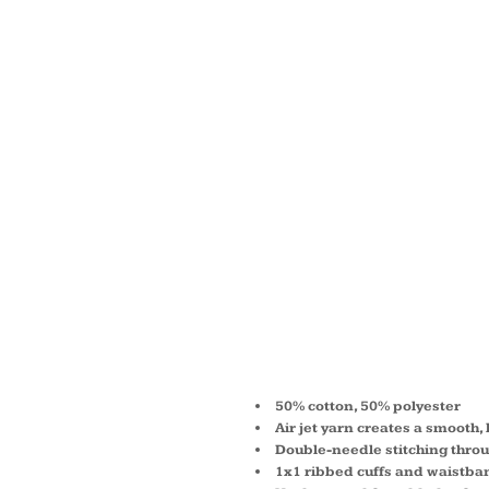
YOUTH
BLEND
HOOD
SWEAT
G186B
50% cotton, 50% polyester
Air jet yarn creates a smooth, 
Double-needle stitching thro
1x1 ribbed cuffs and waistba