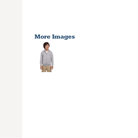
More Images