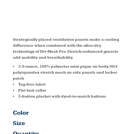
T474
Strategically placed ventilation panels make a cooling
difference when combined with the ultra-dry
technology of Dri-Mesh Pro. Stretch-enhanced gussets
add mobility and breathability.
3.9-ounce, 100% polyester mini pique on body, 96/4
poly/spandex stretch mesh on side panels and locker
patch
Tag-free label
Flat knit collar
3-button placket with dyed-to-match buttons
Color
Size
Quantity