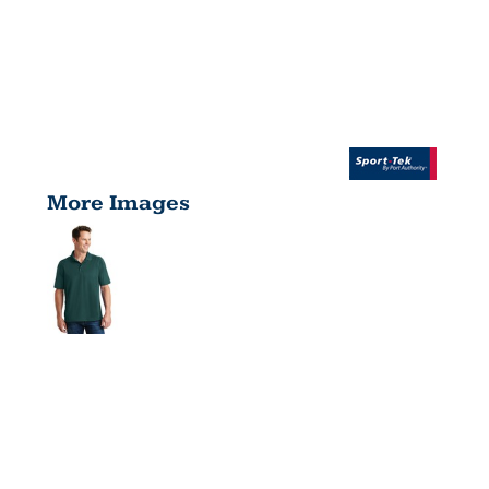
More Images
DRI MESH®
PRO POLO