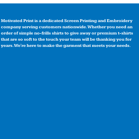
Motivated Print is a dedicated Screen Printing and Embroidery
company serving customers nationwide. Whether you need an
order of simple no-frills shirts to give away or premium t-shirts
that are so soft to the touch your team will be thanking you for
years. We're here to make the garment that meets your needs.