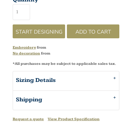
START DESIGNING
ADD TO CART
Embroidery
from
No decoration
from
*
All purchases may be subject to applicable sales tax.
Sizing Details
Shipping
Request a quote
View Product Specification