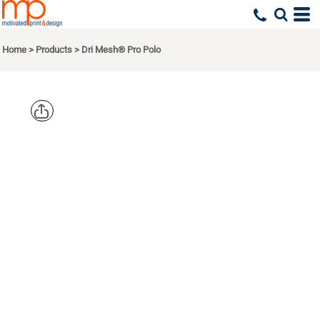
Home
>
Products
>
Dri Mesh® Pro Polo
SPORT TEK