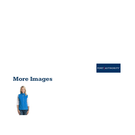
More Images
LADIES