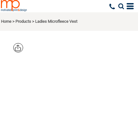
Home
>
Products
>
Ladies Microfleece Vest
PORT
AUTHORITY