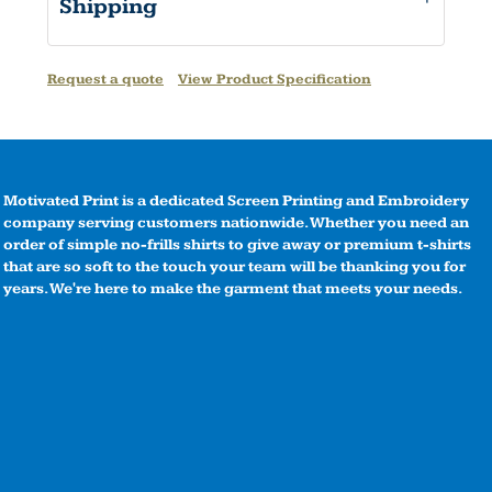
Shipping
Request a quote
View Product Specification
Motivated Print is a dedicated Screen Printing and Embroidery
company serving customers nationwide. Whether you need an
order of simple no-frills shirts to give away or premium t-shirts
that are so soft to the touch your team will be thanking you for
years. We're here to make the garment that meets your needs.