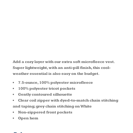
MICROFLEEC
VEST L226
Add a cozy layer with our extra soft microfleece vest.
Super lightweight, with an anti-pill finish, this cool-
weather essential is also easy on the budget.
7.5-ounce, 100% polyester microfleece
100% polyester tricot pockets
Gently contoured silhouette
Clear coil zipper with dyed-to-match chain stitching
and taping; grey chain stitching on White
Non-zippered front pockets
Open hem