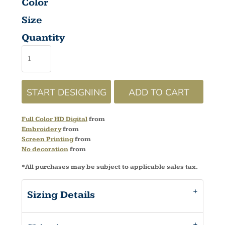
Color
Size
Quantity
START DESIGNING
ADD TO CART
Full Color HD Digital
from
Embroidery
from
Screen Printing
from
No decoration
from
*
All purchases may be subject to applicable sales tax.
Sizing Details