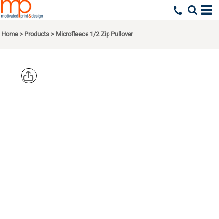
Home
>
Products
>
Microfleece 1/2 Zip Pullover
PORT
AUTHORITY