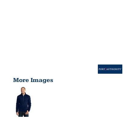
More Images
MICROFLEEC