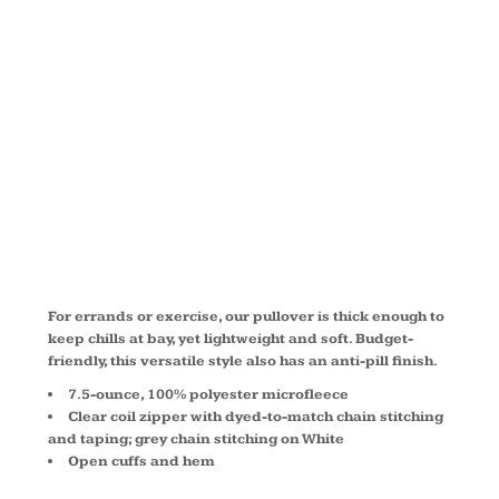
1/2 ZIP
PULLOVER
F224
For errands or exercise, our pullover is thick enough to
keep chills at bay, yet lightweight and soft. Budget-
friendly, this versatile style also has an anti-pill finish.
7.5-ounce, 100% polyester microfleece
Clear coil zipper with dyed-to-match chain stitching
and taping; grey chain stitching on White
Open cuffs and hem