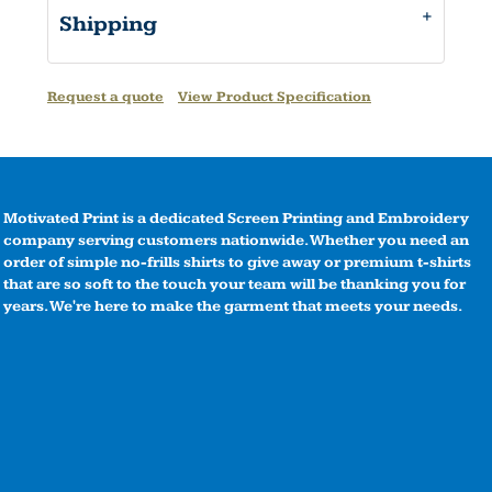
Shipping
Request a quote
View Product Specification
Motivated Print is a dedicated Screen Printing and Embroidery
company serving customers nationwide. Whether you need an
order of simple no-frills shirts to give away or premium t-shirts
that are so soft to the touch your team will be thanking you for
years. We're here to make the garment that meets your needs.