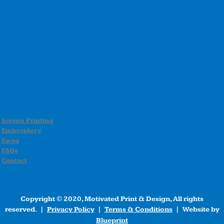
Screen Printing
Embroidery
Swag
FAQs
Contact
Copyright © 2020, Motivated Print & Design, All rights
reserved. |
Privacy Policy
|
Terms & Conditions
| Website by
Blueprint