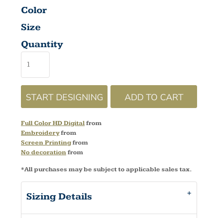
Color
Size
Quantity
START DESIGNING
ADD TO CART
Full Color HD Digital
from
Embroidery
from
Screen Printing
from
No decoration
from
*
All purchases may be subject to applicable sales tax.
Sizing Details