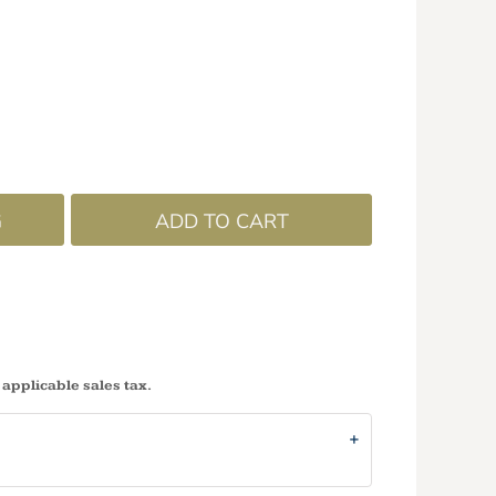
G
ADD TO CART
 applicable sales tax.