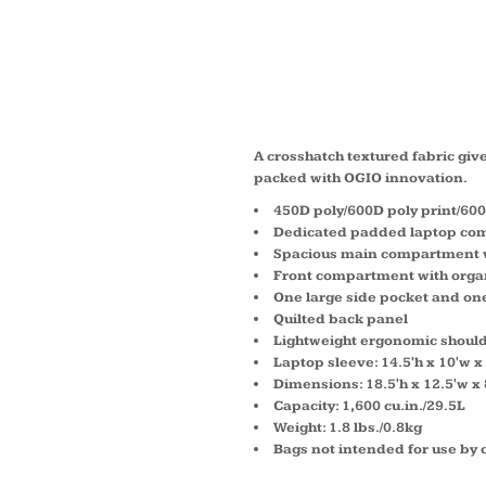
ROCKW
41107
A crosshatch textured fabric gives
packed with OGIO innovation.
450D poly/600D poly print/60
Dedicated padded laptop co
Spacious main compartment w
Front compartment with organ
One large side pocket and on
Quilted back panel
Lightweight ergonomic should
Laptop sleeve: 14.5'h x 10'w x 
Dimensions: 18.5'h x 12.5'w x 
Capacity: 1,600 cu.in./29.5L
Weight: 1.8 lbs./0.8kg
Bags not intended for use by 