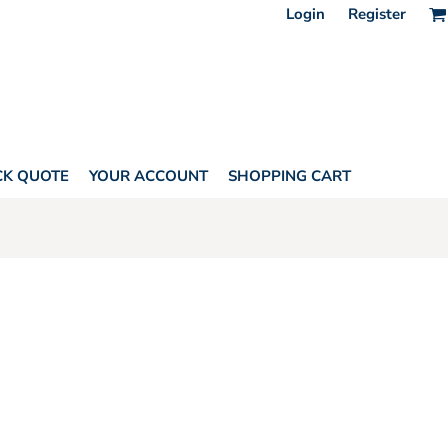
Login
Register
CK QUOTE
YOUR ACCOUNT
SHOPPING CART