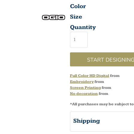
Color
Size
Quantity
START DESIGNIN
Full Color HD Digital
from
Embroidery
from
Screen Printing
from
No decoration
from
*
All purchases may be subject to
Shipping