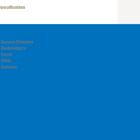
pecification
Screen Printing
Embroidery
Swag
FAQs
Contact