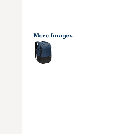
More Images