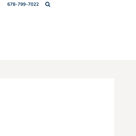
678-799-7022