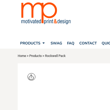
SEARCH
PRODUCTS
PRODUCTS
T-SHIRTS
SWAG
POLOS
FAQ
HATS
CONTACT
BAGS
QUICK QUOTE
FLEECE
PRODUCTS
SWAG
FAQ
CONTACT
QUI
YOUR ACCOUNT
OUTERWEAR
SHOPPING CART
CORPORATE APPAREL
Home
>
Products
>
Rockwell Pack
SAFETY
LOGIN
TEAM APPAREL FULL CUSTOM
REGISTER
FREESTYLE HEADWEAR
CART: 0 ITEM
FREESTYLE APPAREL
OGIO