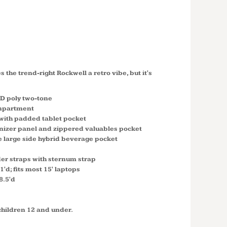
ELL PACK
2
 the trend-right Rockwell a retro vibe, but it's
0D poly two-tone
mpartment
ith padded tablet pocket
izer panel and zippered valuables pocket
e large side hybrid beverage pocket
er straps with sternum strap
1'd; fits most 15' laptops
8.5'd
children 12 and under.