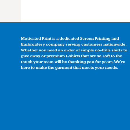
Motivated Print is a dedicated Screen Printing and
Embroidery company serving customers nationwide.
Whether you need an order of simple no-frills shirts to
give away or premium t-shirts that are so soft to the
touch your team will be thanking you for years. We're
here to make the garment that meets your needs.