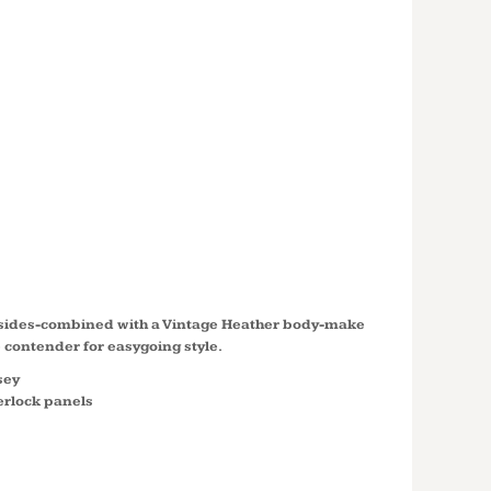
S HEATHER
BLOCK
NDER ™
LST665
d sides-combined with a Vintage Heather body-make
e contender for easygoing style.
sey
erlock panels