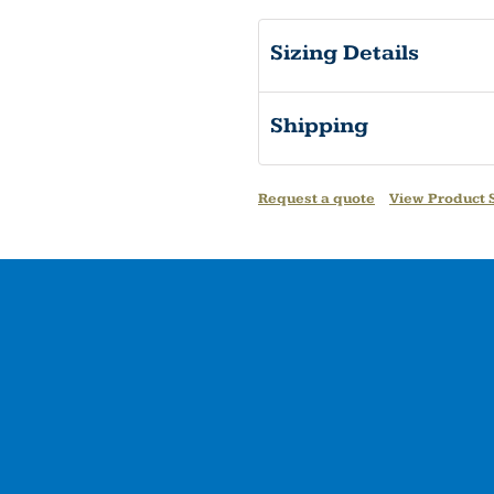
Sizing Details
Shipping
Request a quote
View Product S