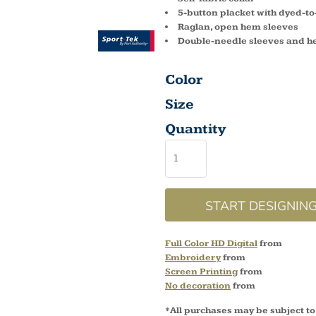
5-button placket with dyed-t
Raglan, open hem sleeves
Double-needle sleeves and 
Color
Size
Quantity
START DESIGNIN
Full Color HD Digital
from
Embroidery
from
Screen Printing
from
No decoration
from
*
All purchases may be subject to