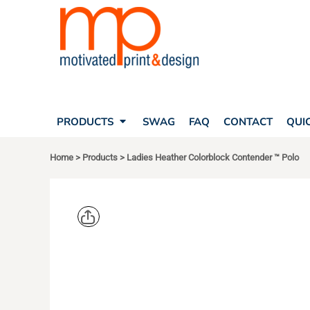
SEARCH
PRODUCTS
PRODUCTS
T-SHIRTS
SWAG
POLOS
FAQ
HATS
CONTACT
BAGS
QUICK QUOTE
FLEECE
PRODUCTS
SWAG
FAQ
CONTACT
QUI
YOUR ACCOUNT
OUTERWEAR
SHOPPING CART
CORPORATE APPAREL
Home
>
Products
>
Ladies Heather Colorblock Contender ™ Polo
SAFETY
LOGIN
TEAM APPAREL FULL CUSTOM
REGISTER
FREESTYLE HEADWEAR
CART: 0 ITEM
FREESTYLE APPAREL
SPORT TEK