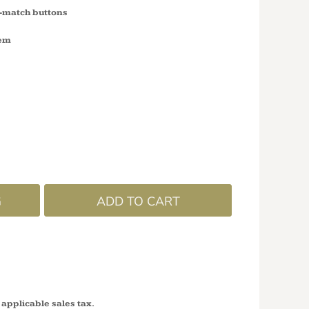
o-match buttons
hem
G
ADD TO CART
 applicable sales tax.