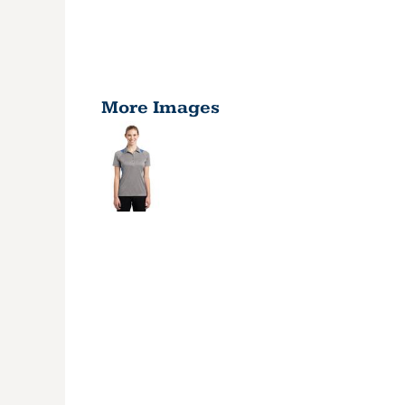
More Images