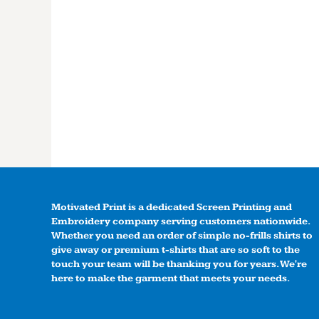
Motivated Print is a dedicated Screen Printing and
Embroidery company serving customers nationwide.
Whether you need an order of simple no-frills shirts to
give away or premium t-shirts that are so soft to the
touch your team will be thanking you for years. We're
here to make the garment that meets your needs.