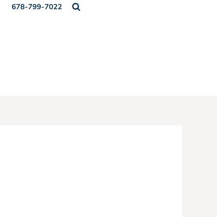
678-799-7022