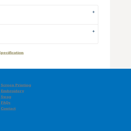
pecification
Screen Printing
Embroidery
Swag
FAQs
Contact