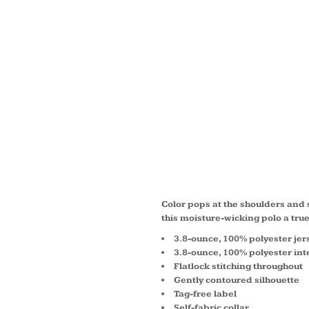
LADIE
COLOR
CONTE
POLO 
Color pops at the shoulders an
this moisture-wicking polo a tru
3.8-ounce, 100% polyester jer
3.8-ounce, 100% polyester int
Flatlock stitching throughout
Gently contoured silhouette
Tag-free label
Self-fabric collar