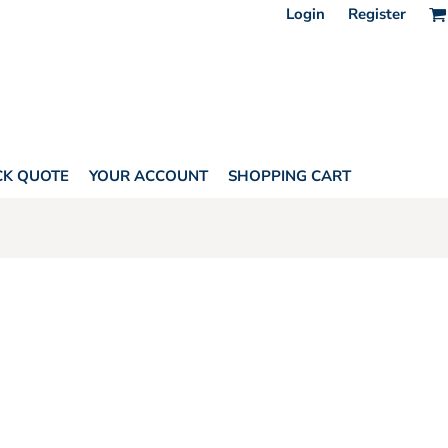
Login
Register
CK QUOTE
YOUR ACCOUNT
SHOPPING CART