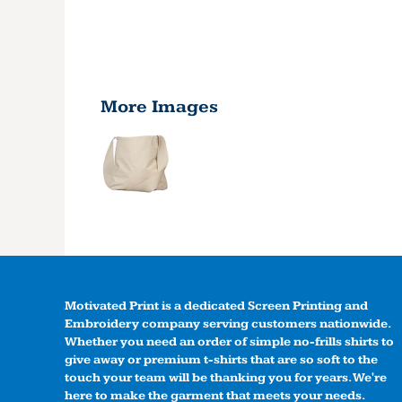
More Images
Motivated Print is a dedicated Screen Printing and
Embroidery company serving customers nationwide.
Whether you need an order of simple no-frills shirts to
give away or premium t-shirts that are so soft to the
touch your team will be thanking you for years. We're
here to make the garment that meets your needs.