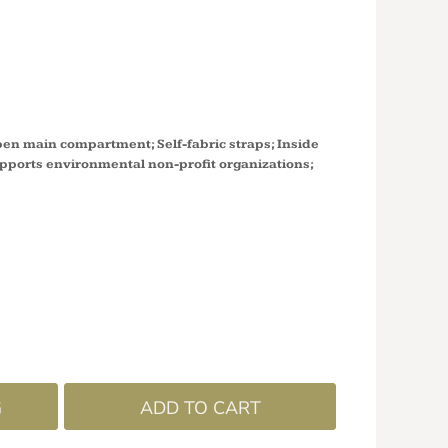
R'S MARKET
C8050
pen main compartment; Self-fabric straps; Inside
upports environmental non-profit organizations;
G
ADD TO CART