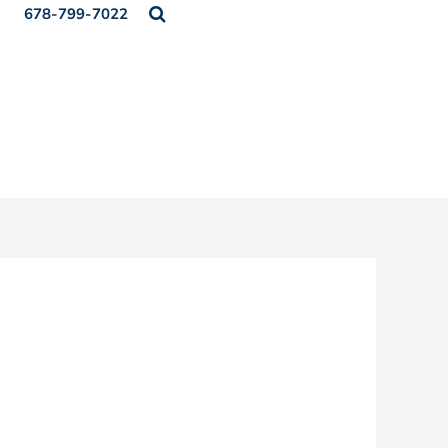
678-799-7022