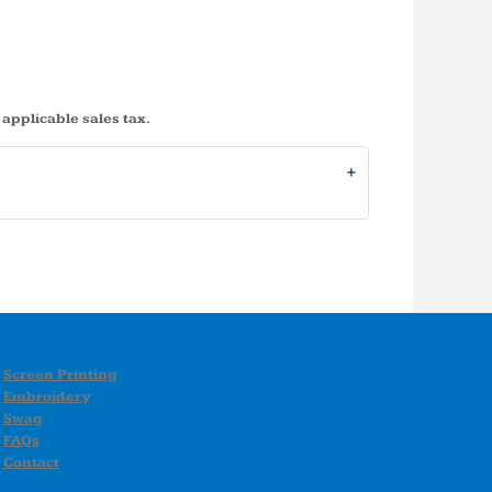
 applicable sales tax.
Screen Printing
Embroidery
Swag
FAQs
Contact