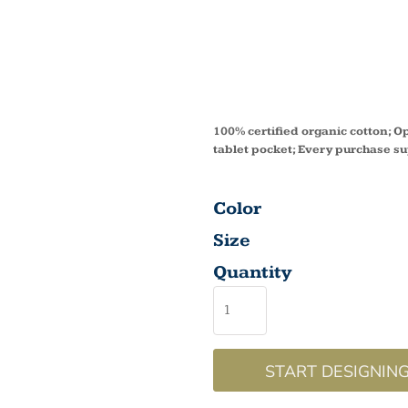
FARME
BAG E
100% certified organic cotton; O
tablet pocket; Every purchase s
Color
Size
Quantity
START DESIGNIN