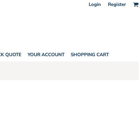
Login
Register
CK QUOTE
YOUR ACCOUNT
SHOPPING CART
US