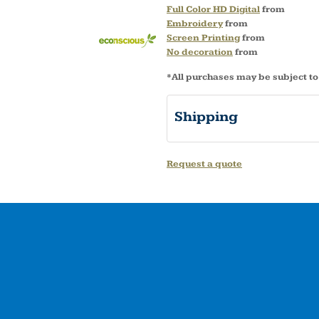
Full Color HD Digital
from
Embroidery
from
Screen Printing
from
No decoration
from
*
All purchases may be subject to
Shipping
Request a quote