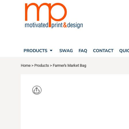
SEARCH
PRODUCTS
PRODUCTS
T-SHIRTS
SWAG
POLOS
FAQ
HATS
CONTACT
BAGS
QUICK QUOTE
FLEECE
PRODUCTS
SWAG
FAQ
CONTACT
QUI
YOUR ACCOUNT
OUTERWEAR
SHOPPING CART
CORPORATE APPAREL
Home
>
Products
>
Farmer's Market Bag
SAFETY
LOGIN
TEAM APPAREL FULL CUSTOM
REGISTER
FREESTYLE HEADWEAR
CART: 0 ITEM
FREESTYLE APPAREL
ECONSCIO