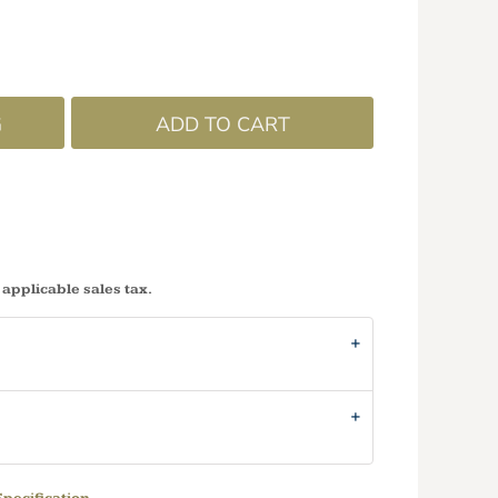
G
ADD TO CART
 applicable sales tax.