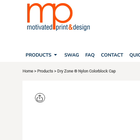
SEARCH
PRODUCTS
PRODUCTS
T-SHIRTS
SWAG
POLOS
FAQ
HATS
CONTACT
BAGS
QUICK QUOTE
FLEECE
PRODUCTS
SWAG
FAQ
CONTACT
QUI
YOUR ACCOUNT
OUTERWEAR
SHOPPING CART
CORPORATE APPAREL
Home
>
Products
>
Dry Zone ® Nylon Colorblock Cap
SAFETY
LOGIN
TEAM APPAREL FULL CUSTOM
REGISTER
FREESTYLE HEADWEAR
CART: 0 ITEM
FREESTYLE APPAREL
SPORT TEK