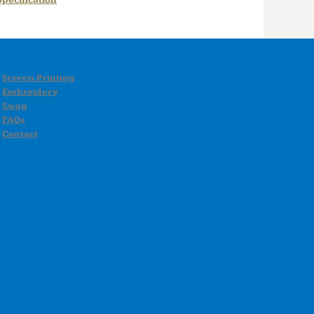
pecification
Screen Printing
Embroidery
Swag
FAQs
Contact