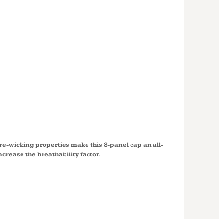
ONE ®
BLOCK
TC11
e-wicking properties make this 8-panel cap an all-
crease the breathability factor.