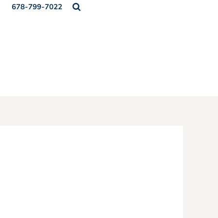
678-799-7022