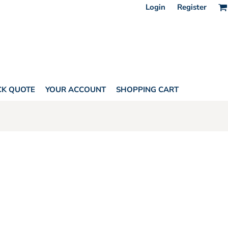
Login
Register
CK QUOTE
YOUR ACCOUNT
SHOPPING CART