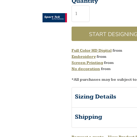
Quantity
START DESIGNIN
Full Color HD Digital
from
Embroidery
from
Screen Printing
from
No decoration
from
*
All purchases may be subject to
Sizing Details
Shipping