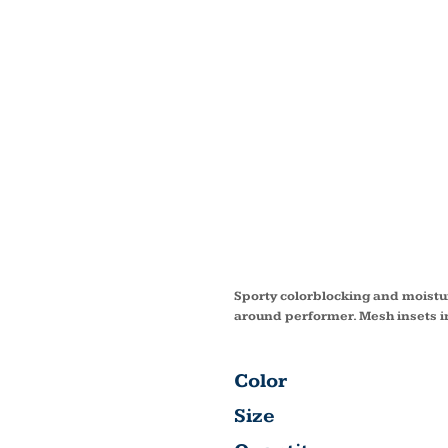
DRY Z
NYLON
COLOR
CAP S
Sporty colorblocking and moistur
around performer. Mesh insets in
Color
Size