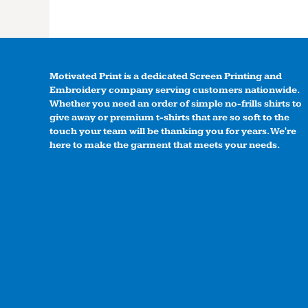
Motivated Print is a dedicated Screen Printing and
Embroidery company serving customers nationwide.
Whether you need an order of simple no-frills shirts to
give away or premium t-shirts that are so soft to the
touch your team will be thanking you for years. We're
here to make the garment that meets your needs.