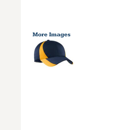
More Images