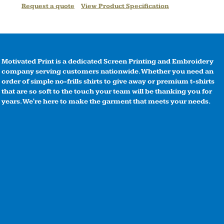
Request a quote
View Product Specification
Motivated Print is a dedicated Screen Printing and Embroidery
company serving customers nationwide. Whether you need an
order of simple no-frills shirts to give away or premium t-shirts
that are so soft to the touch your team will be thanking you for
years. We're here to make the garment that meets your needs.