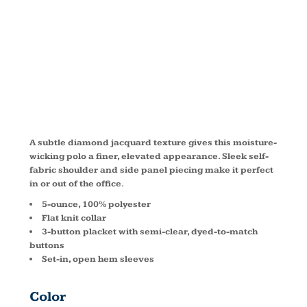
JACQUARD
POLO K569
A subtle diamond jacquard texture gives this moisture-
wicking polo a finer, elevated appearance. Sleek self-
fabric shoulder and side panel piecing make it perfect
in or out of the office.
5-ounce, 100% polyester
Flat knit collar
3-button placket with semi-clear, dyed-to-match
buttons
Set-in, open hem sleeves
Color