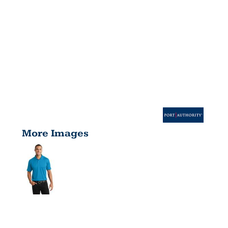
More Images
DIAMOND