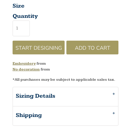
Size
Quantity
START DESIGNING
ADD TO CART
Embroidery
from
No decoration
from
*
All purchases may be subject to applicable sales tax.
Sizing Details
Shipping