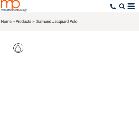
Home
>
Products
>
Diamond Jacquard Polo
PORT
AUTHORITY